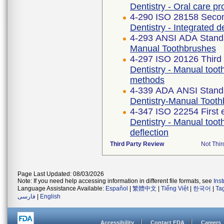
Dentistry - Oral care p
4-290 ISO 28158 Secon
Dentistry - Integrated d
4-293 ANSI ADA Stand
Manual Toothbrushes
4-297 ISO 20126 Third 
Dentistry - Manual toot
methods
4-339 ADA ANSI Stand
Dentistry-Manual Toot
4-347 ISO 22254 First 
Dentistry - Manual toot
deflection
Third Party Review
Not Thir
Page Last Updated: 08/03/2026
Note: If you need help accessing information in different file formats, see
Ins
Language Assistance Available:
Español
|
繁體中文
|
Tiếng Việt
|
한국어
|
Ta
فارسی
|
English
Accessibility
Contact FDA
Careers