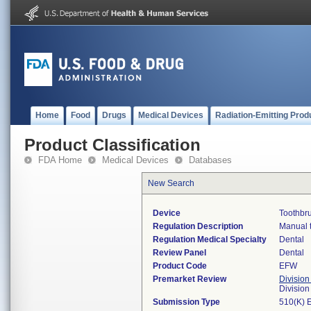
Home
Food
Drugs
Medical Devices
Radiation-Emitting Prod
Product Classification
FDA Home
Medical Devices
Databases
New Search
Device
Toothbr
Regulation Description
Manual 
Regulation Medical Specialty
Dental
Review Panel
Dental
Product Code
EFW
Premarket Review
Division
Divisio
Submission Type
510(K) 