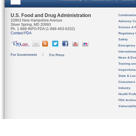
U.S. Food and Drug Administration
Combinatio
10903 New Hampshire Avenue
Advisory C
Silver Spring, MD 20993
Science & 
Ph. 1-888-INFO-FDA (1-888-463-6332)
Contact FDA
Regulatory 
Safety
Emergency
Internation
For Government
For Press
News & Eve
Training an
Inspection
State & Loca
Consumers
Industry
Health Prof
FDA Archiv
Vulnerabili