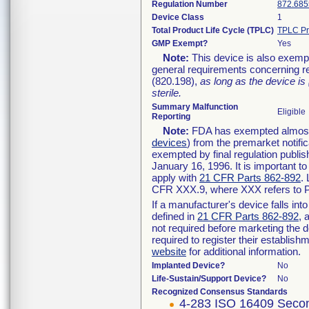
Regulation Number
872.685
Device Class
1
Total Product Life Cycle (TPLC)
TPLC Pr
GMP Exempt?
Yes
Note:
This device is also exemp
general requirements concerning re
(820.198),
as long as the device is
sterile.
Summary Malfunction
Eligible
Reporting
Note:
FDA has exempted almost a
devices
) from the premarket notifi
exempted by final regulation publis
January 16, 1996. It is important t
apply with
21 CFR Parts 862-892
.
CFR XXX.9, where XXX refers to P
If a manufacturer's device falls in
defined in
21 CFR Parts 862-892
, 
not required before marketing the 
required to register their establis
website
for additional information.
Implanted Device?
No
Life-Sustain/Support Device?
No
Recognized Consensus Standards
4-283 ISO 16409 Secon