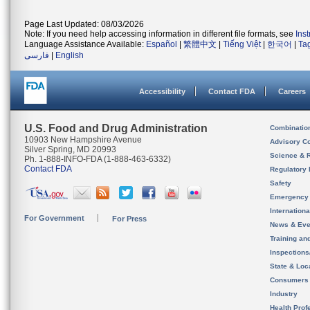
Page Last Updated: 08/03/2026
Note: If you need help accessing information in different file formats, see
Ins
Language Assistance Available:
Español
|
繁體中文
|
Tiếng Việt
|
한국어
|
Ta
فارسی
|
English
Accessibility
Contact FDA
Careers
U.S. Food and Drug Administration
Combinatio
10903 New Hampshire Avenue
Advisory C
Silver Spring, MD 20993
Science & 
Ph. 1-888-INFO-FDA (1-888-463-6332)
Contact FDA
Regulatory 
Safety
Emergency
Internation
For Government
For Press
News & Eve
Training an
Inspection
State & Loca
Consumers
Industry
Health Prof