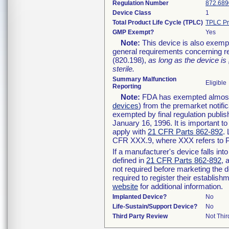
Regulation Number
872.689
Device Class
1
Total Product Life Cycle (TPLC)
TPLC Pr
GMP Exempt?
Yes
Note:
This device is also exemp
general requirements concerning re
(820.198),
as long as the device is
sterile.
Summary Malfunction
Eligible
Reporting
Note:
FDA has exempted almost a
devices
) from the premarket notifi
exempted by final regulation publis
January 16, 1996. It is important t
apply with
21 CFR Parts 862-892
.
CFR XXX.9, where XXX refers to P
If a manufacturer's device falls in
defined in
21 CFR Parts 862-892
, 
not required before marketing the 
required to register their establis
website
for additional information.
Implanted Device?
No
Life-Sustain/Support Device?
No
Third Party Review
Not Thir