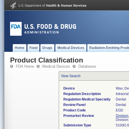
Home
Food
Drugs
Medical Devices
Radiation-Emitting Prod
Product Classification
FDA Home
Medical Devices
Databases
New Search
Device
Wax, Den
Regulation Description
Intraora
Regulation Medical Specialty
Dental
Review Panel
Dental
Product Code
EGD
Premarket Review
Division
Divisio
Submission Type
510(K) 