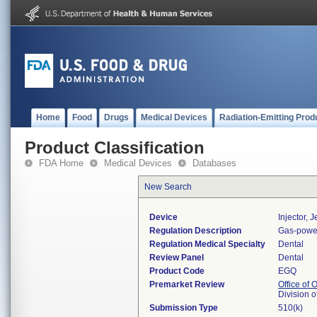
Home
Food
Drugs
Medical Devices
Radiation-Emitting Prod
Product Classification
FDA Home
Medical Devices
Databases
New Search
Device
Injector, 
Regulation Description
Gas-powere
Regulation Medical Specialty
Dental
Review Panel
Dental
Product Code
EGQ
Premarket Review
Office of
Division 
Submission Type
510(k)