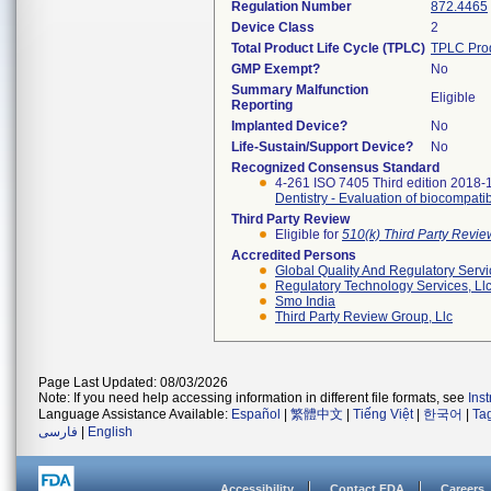
Regulation Number
872.4465
Device Class
2
Total Product Life Cycle (TPLC)
TPLC Pro
GMP Exempt?
No
Summary Malfunction
Eligible
Reporting
Implanted Device?
No
Life-Sustain/Support Device?
No
Recognized Consensus Standard
4-261 ISO 7405 Third edition 2018-
Dentistry - Evaluation of biocompatib
Third Party Review
Eligible for
510(k) Third Party Revi
Accredited Persons
Global Quality And Regulatory Serv
Regulatory Technology Services, Ll
Smo India
Third Party Review Group, Llc
Page Last Updated: 08/03/2026
Note: If you need help accessing information in different file formats, see
Ins
Language Assistance Available:
Español
|
繁體中文
|
Tiếng Việt
|
한국어
|
Ta
فارسی
|
English
Accessibility
Contact FDA
Careers