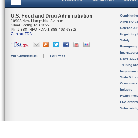
U.S. Food and Drug Administration
Combinatio
10903 New Hampshire Avenue
Advisory C
Silver Spring, MD 20993
Science & 
Ph. 1-888-INFO-FDA (1-888-463-6332)
Contact FDA
Regulatory 
Safety
Emergency
Internation
For Government
For Press
News & Eve
Training an
Inspection
State & Loca
Consumers
Industry
Health Prof
FDA Archiv
Vulnerabili