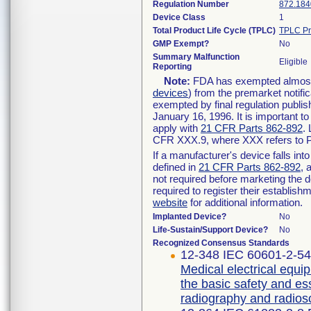
Regulation Number
872.184
Device Class
1
Total Product Life Cycle (TPLC)
TPLC Pr
GMP Exempt?
No
Summary Malfunction
Eligible
Reporting
Note:
FDA has exempted almost a
devices
) from the premarket notifi
exempted by final regulation publis
January 16, 1996. It is important t
apply with
21 CFR Parts 862-892
.
CFR XXX.9, where XXX refers to P
If a manufacturer's device falls in
defined in
21 CFR Parts 862-892
, 
not required before marketing the 
required to register their establis
website
for additional information.
Implanted Device?
No
Life-Sustain/Support Device?
No
Recognized Consensus Standards
12-348 IEC 60601-2-54 
Medical electrical equip
the basic safety and es
radiography and radios