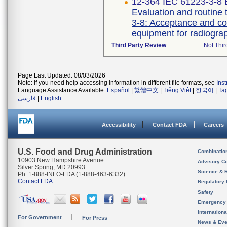
12-364 IEC 61223-3-8 E
Evaluation and routine 
3-8: Acceptance and co
Third Party Review
Not Thir
Page Last Updated: 08/03/2026
Note: If you need help accessing information in different file formats, see
Ins
Language Assistance Available:
Español
|
繁體中文
|
Tiếng Việt
|
한국어
|
Ta
فارسی
|
English
Accessibility
Contact FDA
Careers
U.S. Food and Drug Administration
Combinatio
10903 New Hampshire Avenue
Advisory C
Silver Spring, MD 20993
Science & 
Ph. 1-888-INFO-FDA (1-888-463-6332)
Contact FDA
Regulatory 
Safety
Emergency
Internation
For Government
For Press
News & Eve