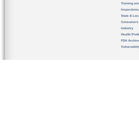
Training an
Inspection
State & Loca
Consumers
Industry
Health Prof
FDA Archiv
Vulnerabili