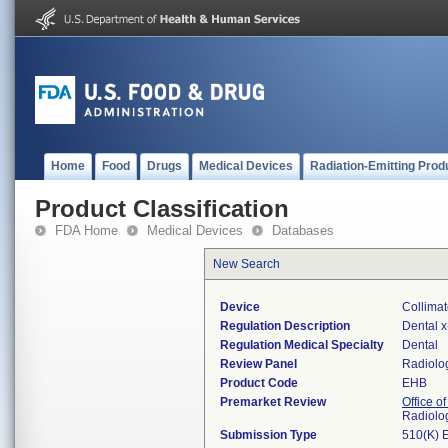
Home
Food
Drugs
Medical Devices
Radiation-Emitting Prod
Product Classification
FDA Home
Medical Devices
Databases
New Search
Device
Collimat
Regulation Description
Dental x
Regulation Medical Specialty
Dental
Review Panel
Radiolo
Product Code
EHB
Premarket Review
Office o
Radiolo
Submission Type
510(K) 