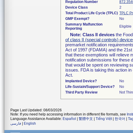
Regulation Number
872.354
Device Class
2
Total Product Life Cycle (TPLC)
TPLC Pr
GMP Exempt?
No
Summary Malfunction
Eligible
Reporting
Note:
Class II devices
the Food 
of class II (special controls) device
premarket notification requirement
Act of 1997 (FDAMA) and the 21st 
that these exemptions will relieve
notification submissions for these 
that would be spent on reviewing s
issues. FDA is taking this action 
Act.
Implanted Device?
No
Life-Sustain/Support Device?
No
Third Party Review
Not Thir
Page Last Updated: 08/03/2026
Note: If you need help accessing information in different file formats, see
Ins
Language Assistance Available:
Español
|
繁體中文
|
Tiếng Việt
|
한국어
|
Ta
فارسی
|
English