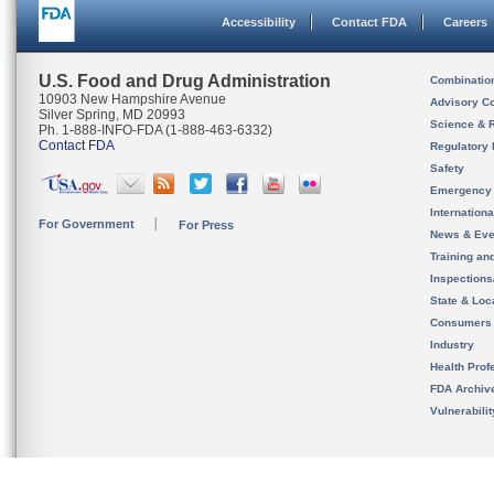
Accessibility
Contact FDA
Careers
U.S. Food and Drug Administration
Combinatio
10903 New Hampshire Avenue
Advisory C
Silver Spring, MD 20993
Science & 
Ph. 1-888-INFO-FDA (1-888-463-6332)
Contact FDA
Regulatory 
Safety
Emergency
Internation
For Government
For Press
News & Eve
Training an
Inspection
State & Loca
Consumers
Industry
Health Prof
FDA Archiv
Vulnerabili