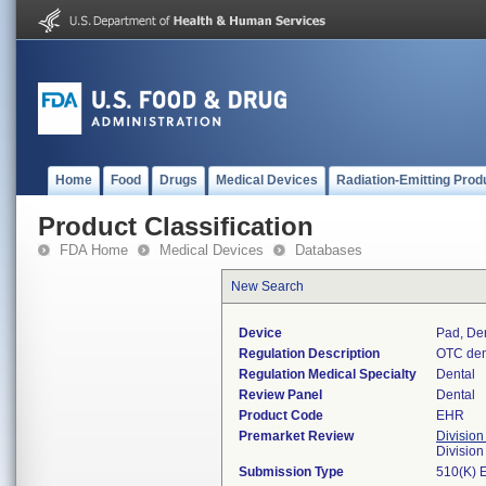
Home
Food
Drugs
Medical Devices
Radiation-Emitting Prod
Product Classification
FDA Home
Medical Devices
Databases
New Search
Device
Pad, De
Regulation Description
OTC den
Regulation Medical Specialty
Dental
Review Panel
Dental
Product Code
EHR
Premarket Review
Division
Divisio
Submission Type
510(K) 