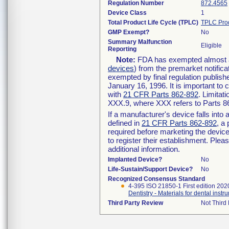
Regulation Number
872.4565
Device Class
1
Total Product Life Cycle (TPLC)
TPLC Pro
GMP Exempt?
No
Summary Malfunction
Eligible
Reporting
Note:
FDA has exempted almost all
devices
) from the premarket notifica
exempted by final regulation publish
January 16, 1996. It is important to 
with
21 CFR Parts 862-892
. Limita
XXX.9, where XXX refers to Parts 8
If a manufacturer's device falls int
defined in
21 CFR Parts 862-892
, a
required before marketing the devic
to register their establishment. Plea
additional information.
Implanted Device?
No
Life-Sustain/Support Device?
No
Recognized Consensus Standard
4-395 ISO 21850-1 First edition 202
Dentistry - Materials for dental instr
Third Party Review
Not Third 