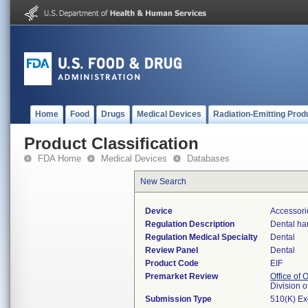
Home
Food
Drugs
Medical Devices
Radiation-Emitting Prod
Product Classification
FDA Home
Medical Devices
Databases
New Search
Device
Accessorie
Regulation Description
Dental ha
Regulation Medical Specialty
Dental
Review Panel
Dental
Product Code
EIF
Premarket Review
Office of
Division 
Submission Type
510(K) E