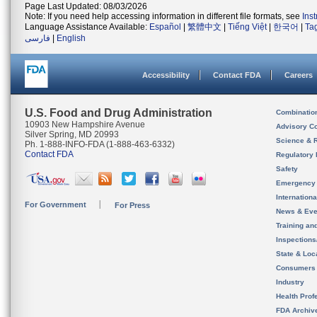
Page Last Updated: 08/03/2026
Note: If you need help accessing information in different file formats, see
Ins
Language Assistance Available:
Español
|
繁體中文
|
Tiếng Việt
|
한국어
|
Ta
فارسی
|
English
Accessibility
Contact FDA
Careers
U.S. Food and Drug Administration
Combinatio
10903 New Hampshire Avenue
Advisory C
Silver Spring, MD 20993
Science & 
Ph. 1-888-INFO-FDA (1-888-463-6332)
Contact FDA
Regulatory 
Safety
Emergency
Internation
For Government
For Press
News & Eve
Training an
Inspection
State & Loca
Consumers
Industry
Health Prof
FDA Archiv