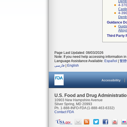
Denti
4-370
Casti
4-390
Denti
Guidance D
Guida
Alloy
Third Party
Page Last Updated: 08/03/2026
Note: If you need help accessing information in 
Language Assistance Available:
Español
|
繁體
فارسی
|
English
Accessibility
U.S. Food and Drug Administrati
10903 New Hampshire Avenue
Silver Spring, MD 20993
Ph. 1-888-INFO-FDA (1-888-463-6332)
Contact FDA