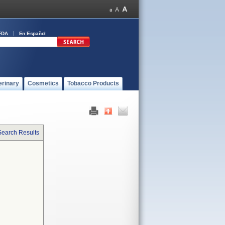
FDA
En Español
erinary
Cosmetics
Tobacco Products
Search Results