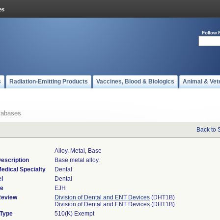
Follow 
s
Radiation-Emitting Products
Vaccines, Blood & Biologics
Animal & Vet
tabases
Back to 
Alloy, Metal, Base
escription
Base metal alloy.
edical Specialty
Dental
l
Dental
de
EJH
Review
Division of Dental and ENT Devices
(DHT1B)
Division of Dental and ENT Devices (DHT1B)
 Type
510(K) Exempt