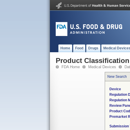
Home
Food
Drugs
Medical Device
Product Classification
FDA Home
Medical Devices
Da
New Search
Device
Regulation D
Regulation M
Review Pane
Product Co
Premarket 
Submission