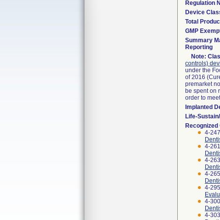
Regulation
Device Clas
Total Produc
GMP Exemp
Summary Ma
Reporting
Note:
Clas
controls) dev
under the Fo
of 2016 (Cure
premarket not
be spent on r
order to mee
Implanted D
Life-Sustai
Recognized
4-247
Denti
4-261
Denti
4-263
Denti
4-265
Denti
4-295
Evalu
4-300
Denti
4-303