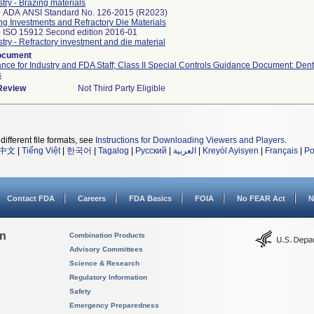
stry - Brazing materials
 ADA ANSI Standard No. 126-2015 (R2023)
ng Investments and Refractory Die Materials
 ISO 15912 Second edition 2016-01
stry - Refractory investment and die material
ocument
nce for Industry and FDA Staff; Class II Special Controls Guidance Document: Den
s
 Review
Not Third Party Eligible
different file formats, see
Instructions for Downloading Viewers and Players
.
中文
|
Tiếng Việt
|
한국어
|
Tagalog
|
Русский
|
العربية
|
Kreyòl Ayisyen
|
Français
|
Po
Contact FDA
Careers
FDA Basics
FOIA
No FEAR Act
N
on
Combination Products
Advisory Committees
Science & Research
Regulatory Information
Safety
Emergency Preparedness