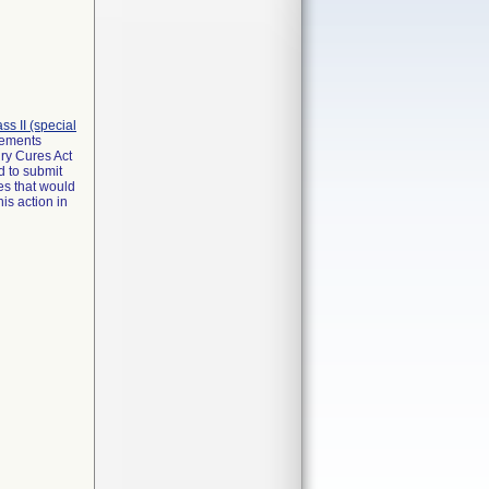
lass II (special
irements
ry Cures Act
d to submit
es that would
is action in