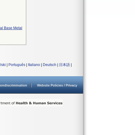
tal Base Metal
lski
|
Português
|
Italiano
|
Deutsch
|
日本語
|
ondiscrimination
Website Policies / Privacy