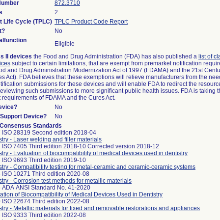
 Number
872.3710
s
2
t Life Cycle (TPLC)
TPLC Product Code Report
t?
No
lfunction
Eligible
s II devices
the Food and Drug Administration (FDA) has also published a
list of c
ices
subject to certain limitations, that are exempt from premarket notification requ
od and Drug Administration Modernization Act of 1997 (FDAMA) and the 21st Centu
s Act). FDA believes that these exemptions will relieve manufacturers from the nee
ification submissions for these devices and will enable FDA to redirect the resourc
eviewing such submissions to more significant public health issues. FDA is taking th
t requirements of FDAMA and the Cures Act.
evice?
No
n/Support Device?
No
 Consensus Standards
 ISO 28319 Second edition 2018-04
stry - Laser welding and filler materials
 ISO 7405 Third edition 2018-10 Corrected version 2018-12
stry - Evaluation of biocompatibility of medical devices used in dentistry
 ISO 9693 Third edition 2019-10
stry - Compatibility testing for metal-ceramic and ceramic-ceramic systems
 ISO 10271 Third edition 2020-08
stry - Corrosion test methods for metallic materials
 ADA ANSI Standard No. 41-2020
ation of Biocompatibility of Medical Devices Used in Dentistry
 ISO 22674 Third edition 2022-08
stry - Metallic materials for fixed and removable restorations and appliances
 ISO 9333 Third edition 2022-08