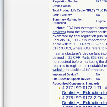
Regulation Number
872.456
Device Class
1
Total Product Life Cycle (TPLC)
TPLC Pr
GMP Exempt?
No
Summary Malfunction
Eligible
Reporting
Note:
FDA has exempted almost a
devices
) from the premarket notifi
exempted by final regulation publis
January 16, 1996. It is important t
apply with
21 CFR Parts 862-892
.
CFR XXX.9, where XXX refers to P
If a manufacturer's device falls in
defined in
21 CFR Parts 862-892
, 
not required before marketing the 
required to register their establis
website
for additional information.
Implanted Device?
No
Life-Sustain/Support Device?
No
Recognized Consensus Standards
4-377 ISO 9173-1 Third
Dentistry - Extraction 
4-378 ISO 9173-2 First
Dentistry - Extraction f