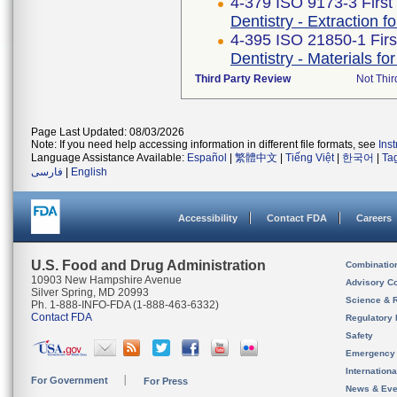
4-379 ISO 9173-3 First
Dentistry - Extraction f
4-395 ISO 21850-1 Firs
Dentistry - Materials fo
Third Party Review
Not Thir
Page Last Updated: 08/03/2026
Note: If you need help accessing information in different file formats, see
Ins
Language Assistance Available:
Español
|
繁體中文
|
Tiếng Việt
|
한국어
|
Ta
فارسی
|
English
Accessibility
Contact FDA
Careers
U.S. Food and Drug Administration
Combinatio
10903 New Hampshire Avenue
Advisory C
Silver Spring, MD 20993
Science & 
Ph. 1-888-INFO-FDA (1-888-463-6332)
Contact FDA
Regulatory 
Safety
Emergency
Internation
For Government
For Press
News & Eve