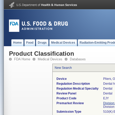
Home
Food
Drugs
Medical Devices
Radiation-Emitting Prod
Product Classification
FDA Home
Medical Devices
Databases
New Search
Device
Pliers, 
Regulation Description
Dental h
Regulation Medical Specialty
Dental
Review Panel
Dental
Product Code
EJY
Premarket Review
Division
Divisio
Submission Type
510(K) 