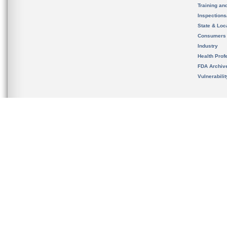
Training an
Inspection
State & Loca
Consumers
Industry
Health Prof
FDA Archiv
Vulnerabili