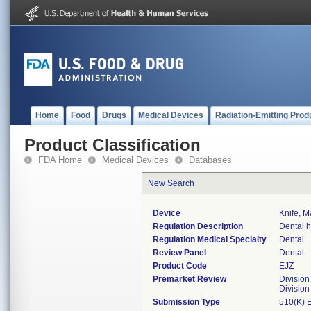
Home
Food
Drugs
Medical Devices
Radiation-Emitting Prod
Product Classification
FDA Home
Medical Devices
Databases
New Search
Device
Knife, M
Regulation Description
Dental h
Regulation Medical Specialty
Dental
Review Panel
Dental
Product Code
EJZ
Premarket Review
Division
Divisio
Submission Type
510(K) 