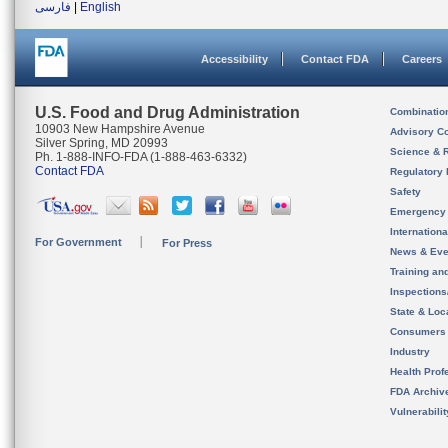
فارسی
|
English
Accessibility
Contact FDA
Careers
U.S. Food and Drug Administration
Combinatio
10903 New Hampshire Avenue
Advisory C
Silver Spring, MD 20993
Science & 
Ph. 1-888-INFO-FDA (1-888-463-6332)
Contact FDA
Regulatory 
Safety
Emergency
Internation
For Government
For Press
News & Eve
Training an
Inspection
State & Loca
Consumers
Industry
Health Prof
FDA Archiv
Vulnerabili