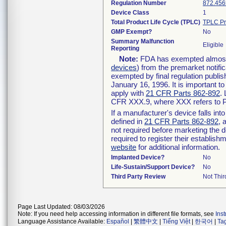
Regulation Number
872.456
Device Class
1
Total Product Life Cycle (TPLC)
TPLC Pr
GMP Exempt?
No
Summary Malfunction
Eligible
Reporting
Note:
FDA has exempted almost a
devices
) from the premarket notifi
exempted by final regulation publis
January 16, 1996. It is important t
apply with
21 CFR Parts 862-892
.
CFR XXX.9, where XXX refers to P
If a manufacturer's device falls in
defined in
21 CFR Parts 862-892
, 
not required before marketing the 
required to register their establis
website
for additional information.
Implanted Device?
No
Life-Sustain/Support Device?
No
Third Party Review
Not Thir
Page Last Updated: 08/03/2026
Note: If you need help accessing information in different file formats, see
Ins
Language Assistance Available:
Español
|
繁體中文
|
Tiếng Việt
|
한국어
|
Ta