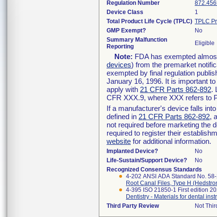
Regulation Number
872.456
Device Class
1
Total Product Life Cycle (TPLC)
TPLC Pr
GMP Exempt?
No
Summary Malfunction
Eligible
Reporting
Note:
FDA has exempted almost a
devices
) from the premarket notifi
exempted by final regulation publis
January 16, 1996. It is important t
apply with
21 CFR Parts 862-892
.
CFR XXX.9, where XXX refers to P
If a manufacturer's device falls in
defined in
21 CFR Parts 862-892
, 
not required before marketing the 
required to register their establis
website
for additional information.
Implanted Device?
No
Life-Sustain/Support Device?
No
Recognized Consensus Standards
4-202 ANSI ADA Standard No. 58
Root Canal Files, Type H (Hedstro
4-395 ISO 21850-1 First edition 2
Dentistry - Materials for dental inst
Third Party Review
Not Thir