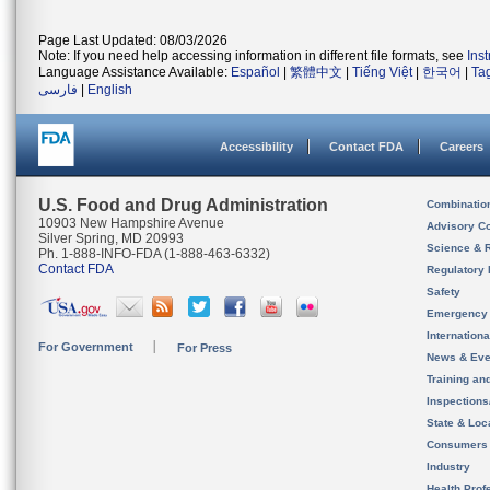
Page Last Updated: 08/03/2026
Note: If you need help accessing information in different file formats, see
Ins
Language Assistance Available:
Español
|
繁體中文
|
Tiếng Việt
|
한국어
|
Ta
فارسی
|
English
Accessibility
Contact FDA
Careers
U.S. Food and Drug Administration
Combinatio
10903 New Hampshire Avenue
Advisory C
Silver Spring, MD 20993
Science & 
Ph. 1-888-INFO-FDA (1-888-463-6332)
Contact FDA
Regulatory 
Safety
Emergency
Internation
For Government
For Press
News & Eve
Training an
Inspection
State & Loca
Consumers
Industry
Health Prof