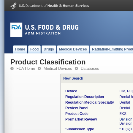
Home
Food
Drugs
Medical Devices
Radiation-Emitting Prod
Product Classification
FDA Home
Medical Devices
Databases
New Search
Device
File, Pu
Regulation Description
Dental h
Regulation Medical Specialty
Dental
Review Panel
Dental
Product Code
EKS
Premarket Review
Division
Divisio
Submission Type
510(K) 