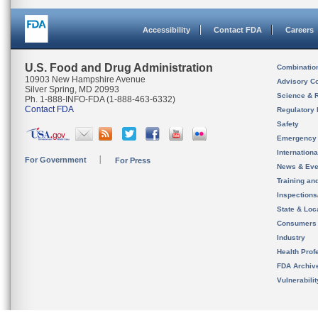
Accessibility
Contact FDA
Careers
U.S. Food and Drug Administration
Combinatio
10903 New Hampshire Avenue
Advisory C
Silver Spring, MD 20993
Science & 
Ph. 1-888-INFO-FDA (1-888-463-6332)
Contact FDA
Regulatory 
Safety
Emergency
Internation
For Government
For Press
News & Eve
Training an
Inspection
State & Loca
Consumers
Industry
Health Prof
FDA Archiv
Vulnerabili