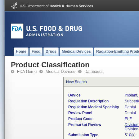
Home
Food
Drugs
Medical Devices
Radiation-Emitting Prod
Product Classification
FDA Home
Medical Devices
Databases
New Search
Device
Implant,
Regulation Description
Subperio
Regulation Medical Specialty
Dental
Review Panel
Dental
Product Code
ELE
Premarket Review
Division
Divisio
Submission Type
510(k)