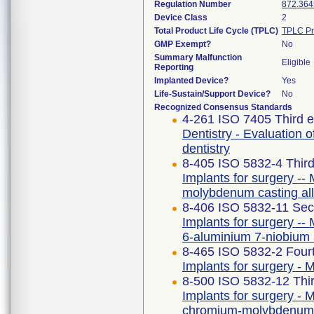
Regulation Number
872.364
Device Class
2
Total Product Life Cycle (TPLC)
TPLC Pr
GMP Exempt?
No
Summary Malfunction
Eligible
Reporting
Implanted Device?
Yes
Life-Sustain/Support Device?
No
Recognized Consensus Standards
4-261 ISO 7405 Third e
Dentistry - Evaluation o
dentistry
8-405 ISO 5832-4 Third
Implants for surgery -- 
molybdenum casting al
8-406 ISO 5832-11 Sec
Implants for surgery -- 
6-aluminium 7-niobium 
8-465 ISO 5832-2 Fourt
Implants for surgery - M
8-500 ISO 5832-12 Thir
Implants for surgery - M
chromium-molybdenum 