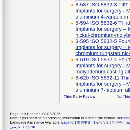
8-587 ISO 5832-3 Fifth
Implants for surgery - M
aluminium 4-vanadium 
8-594 ISO 5832-6 Third
Implants for surgery -- 
nickel-chromium-molyb
8-595 ISO 5832-5 Fourt
Implants for surgery -- 
chromium-tungsten-nic
8-619 ISO 5832-4 Fourt
Implants for surgery - M
molybdenum casting al
8-620 ISO 5832-11 Thir
Implants for surgery - M
aluminium 7-niobium al
Third Party Review
Not Thir
Page Last Updated: 08/03/2026
Note: If you need help accessing information in different file formats, see
Ins
Language Assistance Available:
Español
|
繁體中文
|
Tiếng Việt
|
한국어
|
Ta
فارسی
|
English