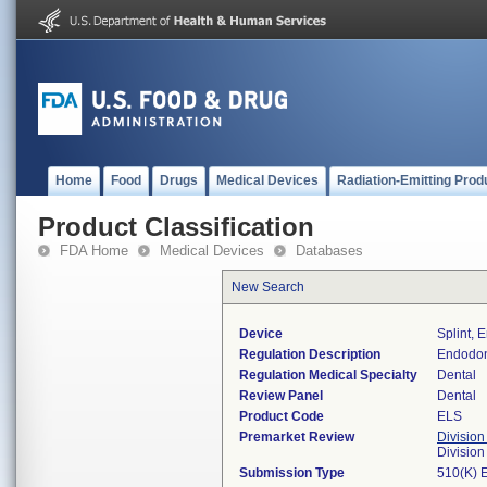
Home
Food
Drugs
Medical Devices
Radiation-Emitting Prod
Product Classification
FDA Home
Medical Devices
Databases
New Search
Device
Splint, 
Regulation Description
Endodont
Regulation Medical Specialty
Dental
Review Panel
Dental
Product Code
ELS
Premarket Review
Division
Divisio
Submission Type
510(K) 