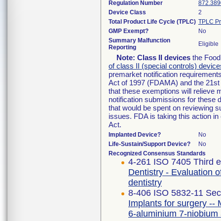
Regulation Number
872.389
Device Class
2
Total Product Life Cycle (TPLC)
TPLC Pr
GMP Exempt?
No
Summary Malfunction
Eligible
Reporting
Note:
Class II devices
the Food 
of class II (special controls) device
premarket notification requirement
Act of 1997 (FDAMA) and the 21st 
that these exemptions will relieve
notification submissions for these 
that would be spent on reviewing s
issues. FDA is taking this action 
Act.
Implanted Device?
No
Life-Sustain/Support Device?
No
Recognized Consensus Standards
4-261 ISO 7405 Third e
Dentistry - Evaluation o
dentistry
8-406 ISO 5832-11 Sec
Implants for surgery -- 
6-aluminium 7-niobium 