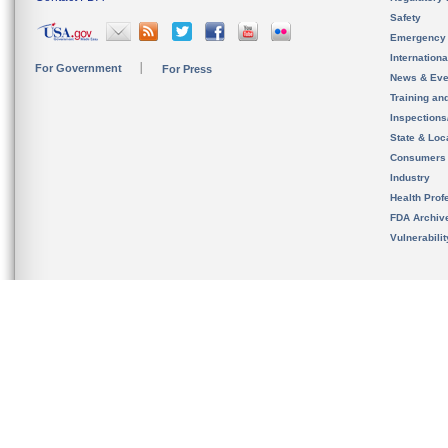
Safety
Emergency
Internation
For Government
For Press
News & Eve
Training an
Inspection
State & Loca
Consumers
Industry
Health Prof
FDA Archiv
Vulnerabili