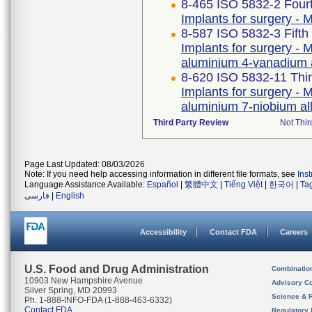
8-465 ISO 5832-2 Fourt
Implants for surgery - M
8-587 ISO 5832-3 Fifth
Implants for surgery - M
aluminium 4-vanadium 
8-620 ISO 5832-11 Thir
Implants for surgery - M
aluminium 7-niobium al
Third Party Review
Not Thir
Page Last Updated: 08/03/2026
Note: If you need help accessing information in different file formats, see
Ins
Language Assistance Available:
Español
|
繁體中文
|
Tiếng Việt
|
한국어
|
Ta
فارسی
|
English
Accessibility
Contact FDA
Careers
U.S. Food and Drug Administration
Combinatio
10903 New Hampshire Avenue
Advisory C
Silver Spring, MD 20993
Science & 
Ph. 1-888-INFO-FDA (1-888-463-6332)
Contact FDA
Regulatory 