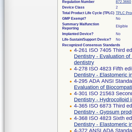
Regulation Number
872.3660
Device Class
2
Total Product Life Cycle (TPLC)
TPLC Pro
GMP Exempt?
No
Summary Malfunction
Eligible
Reporting
Implanted Device?
No
Life-Sustain/Support Device?
No
Recognized Consensus Standards
4-261 ISO 7405 Third ed
Dentistry - Evaluation of
dentistry
4-278 ISO 4823 Fifth ed
Dentistry - Elastomeric i
4-295 ADA ANSI Standa
Evaluation of Biocompati
4-301 ISO 21563 Second
Dentistry - Hydrocolloid
4-365 ISO 6873 Third ed
Dentistry - Gypsum prod
4-368 ISO 4823 Sixth ed
Dentistry - Elastomeric i
4-372 ANSI ADA Standa