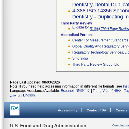
Dentistry-Dental Duplica
4-388 ISO 14356 Second
Dentistry - Duplicating m
Third Party Review
Eligible for
510(k) Third Party Revi
Accredited Persons
Center For Measurement Standards O
Global Quality And Regulatory Serv
Regulatory Technology Services, Ll
Smo India
Third Party Review Group, Llc
Page Last Updated: 08/03/2026
Note: If you need help accessing information in different file formats, see
Ins
Language Assistance Available:
Español
|
繁體中文
|
Tiếng Việt
|
한국어
|
Ta
فارسی
|
English
Accessibility
Contact FDA
Careers
U.S. Food and Drug Administration
Combinatio