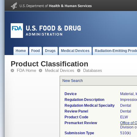
Home
Food
Drugs
Medical Devices
Radiation-Emitting Prod
Product Classification
FDA Home
Medical Devices
Databases
New Search
Device
Material, 
Regulation Description
Impression
Regulation Medical Specialty
Dental
Review Panel
Dental
Product Code
ELW
Premarket Review
Office of
Division 
Submission Type
510(k)