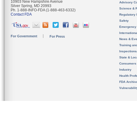
10903 New Hampshire Avenue
Advisory C
Silver Spring, MD 20993
Science & 
Ph. 1-888-INFO-FDA (1-888-463-6332)
Contact FDA
Regulatory 
Safety
Emergency
Internation
For Government
For Press
News & Eve
Training an
Inspection
State & Loca
Consumers
Industry
Health Prof
FDA Archiv
Vulnerabili