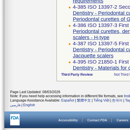
requirements
4-385 ISO 13397-2 Seco
Dentistry - Periodontal c
Periodontal curettes of
4-386 ISO 13397-3 First
Periodontal curettes, den
scalers - H-type
4-387 ISO 13397-5 First
Dentistry - Periodontal c
Jacquette scalers
4-395 ISO 21850-1 First
Dentistry - Materials for 
Third Party Review
Not Third 
Page Last Updated: 08/03/2026
Note: If you need help accessing information in different file formats, see
Ins
Language Assistance Available:
Español
|
繁體中文
|
Tiếng Việt
|
한국어
|
Ta
فارسی
|
English
Accessibility
Contact FDA
Careers