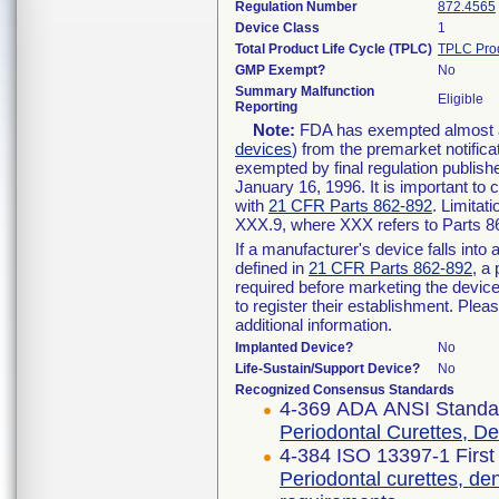
Regulation Number
872.4565
Device Class
1
Total Product Life Cycle (TPLC)
TPLC Pro
GMP Exempt?
No
Summary Malfunction
Eligible
Reporting
Note:
FDA has exempted almost all
devices
) from the premarket notifica
exempted by final regulation publish
January 16, 1996. It is important to 
with
21 CFR Parts 862-892
. Limita
XXX.9, where XXX refers to Parts 8
If a manufacturer's device falls int
defined in
21 CFR Parts 862-892
, a
required before marketing the devic
to register their establishment. Plea
additional information.
Implanted Device?
No
Life-Sustain/Support Device?
No
Recognized Consensus Standards
4-369 ADA ANSI Standa
Periodontal Curettes, D
4-384 ISO 13397-1 First
Periodontal curettes, de