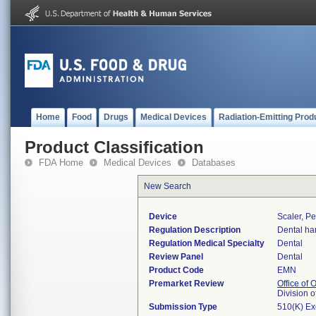
Home
Food
Drugs
Medical Devices
Radiation-Emitting Prod
Product Classification
FDA Home
Medical Devices
Databases
New Search
Device
Scaler, Pe
Regulation Description
Dental ha
Regulation Medical Specialty
Dental
Review Panel
Dental
Product Code
EMN
Premarket Review
Office of
Division 
Submission Type
510(K) E