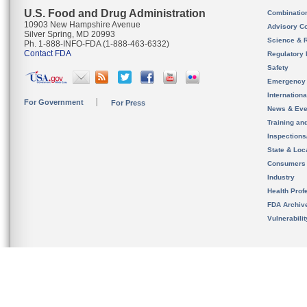
U.S. Food and Drug Administration
Combinatio
10903 New Hampshire Avenue
Advisory C
Silver Spring, MD 20993
Science & 
Ph. 1-888-INFO-FDA (1-888-463-6332)
Contact FDA
Regulatory 
Safety
Emergency
Internation
For Government
For Press
News & Eve
Training an
Inspection
State & Loca
Consumers
Industry
Health Prof
FDA Archiv
Vulnerabili