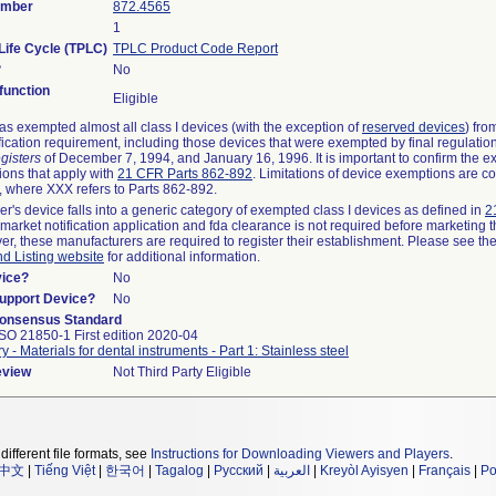
umber
872.4565
1
Life Cycle (TPLC)
TPLC Product Code Report
?
No
unction
Eligible
s exempted almost all class I devices (with the exception of
reserved devices
) fro
fication requirement, including those devices that were exempted by final regulatio
gisters
of December 7, 1994, and January 16, 1996. It is important to confirm the e
ions that apply with
21 CFR Parts 862-892
. Limitations of device exemptions are c
 where XXX refers to Parts 862-892.
er's device falls into a generic category of exempted class I devices as defined in
2
emarket notification application and fda clearance is not required before marketing t
er, these manufacturers are required to register their establishment. Please see th
nd Listing website
for additional information.
vice?
No
Support Device?
No
onsensus Standard
SO 21850-1 First edition 2020-04
ry - Materials for dental instruments - Part 1: Stainless steel
eview
Not Third Party Eligible
different file formats, see
Instructions for Downloading Viewers and Players
.
中文
|
Tiếng Việt
|
한국어
|
Tagalog
|
Русский
|
العربية
|
Kreyòl Ayisyen
|
Français
|
Po