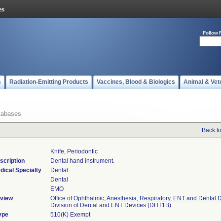
Follow 
s
Radiation-Emitting Products
Vaccines, Blood & Biologics
Animal & Vet
tabases
Back t
Knife, Periodontic
scription
Dental hand instrument.
dical Specialty
Dental
Dental
EMO
view
Office of Ophthalmic, Anesthesia, Respiratory, ENT and Dental 
Division of Dental and ENT Devices (DHT1B)
ype
510(K) Exempt