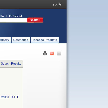
FDA
En Español
erinary
Cosmetics
Tobacco Products
o Search Results
Devices
(OHT1)