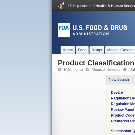
Home
Food
Drugs
Medical Device
Product Classification
FDA Home
Medical Devices
Da
New Search
Device
Regulation De
Regulation Me
Review Panel
Product Code
Premarket Re
Submission T