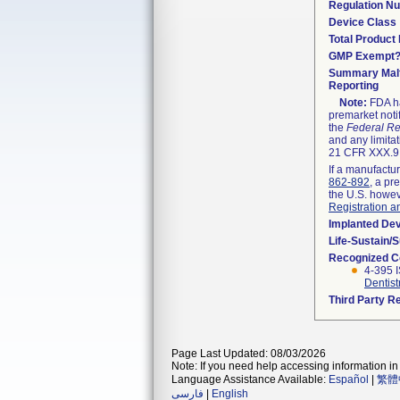
Regulation N
Device Class
Total Product 
GMP Exempt
Summary Malf
Reporting
Note:
FDA ha
premarket noti
the
Federal Re
and any limitat
21 CFR XXX.9,
If a manufactur
862-892
, a pr
the U.S. howev
Registration a
Implanted De
Life-Sustain/
Recognized C
4-395 I
Dentist
Third Party R
Page Last Updated: 08/03/2026
Note: If you need help accessing information in 
Language Assistance Available:
Español
|
繁體
فارسی
|
English