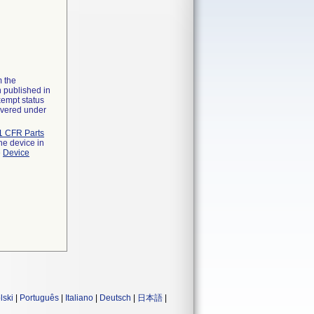
m the
n published in
xempt status
overed under
1 CFR Parts
he device in
e
Device
lski
|
Português
|
Italiano
|
Deutsch
|
日本語
|