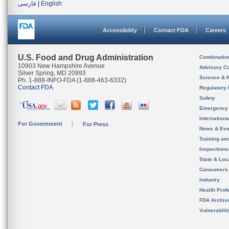
فارسی
|
English
Accessibility
Contact FDA
Careers
U.S. Food and Drug Administration
Combinatio
10903 New Hampshire Avenue
Advisory C
Silver Spring, MD 20993
Science & 
Ph. 1-888-INFO-FDA (1-888-463-6332)
Contact FDA
Regulatory 
Safety
Emergency
Internation
For Government
For Press
News & Eve
Training an
Inspection
State & Loca
Consumers
Industry
Health Prof
FDA Archiv
Vulnerabili