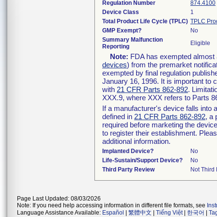
Regulation Number
874.4100
Device Class
1
Total Product Life Cycle (TPLC)
TPLC Pro
GMP Exempt?
No
Summary Malfunction
Eligible
Reporting
Note:
FDA has exempted almost all
devices
) from the premarket notifica
exempted by final regulation publish
January 16, 1996. It is important to 
with
21 CFR Parts 862-892
. Limita
XXX.9, where XXX refers to Parts 8
If a manufacturer's device falls int
defined in
21 CFR Parts 862-892
, a
required before marketing the devic
to register their establishment. Plea
additional information.
Implanted Device?
No
Life-Sustain/Support Device?
No
Third Party Review
Not Third 
Page Last Updated: 08/03/2026
Note: If you need help accessing information in different file formats, see
Ins
Language Assistance Available:
Español
|
繁體中文
|
Tiếng Việt
|
한국어
|
Ta