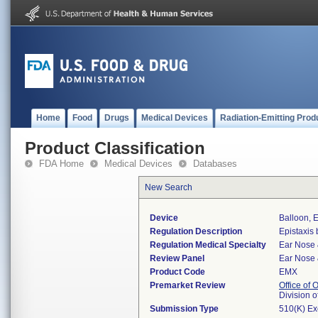
Home
Food
Drugs
Medical Devices
Radiation-Emitting Prod
Product Classification
FDA Home
Medical Devices
Databases
New Search
Device
Balloon, E
Regulation Description
Epistaxis 
Regulation Medical Specialty
Ear Nose 
Review Panel
Ear Nose 
Product Code
EMX
Premarket Review
Office of
Division 
Submission Type
510(K) E