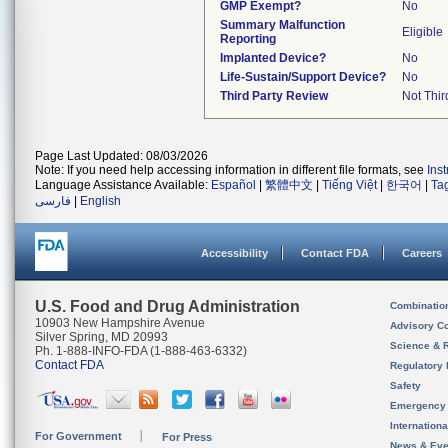
GMP Exempt?
No
Summary Malfunction
Eligible
Reporting
Implanted Device?
No
Life-Sustain/Support Device?
No
Third Party Review
Not Thir
Page Last Updated: 08/03/2026
Note: If you need help accessing information in different file formats, see
Ins
Language Assistance Available:
Español
|
繁體中文
|
Tiếng Việt
|
한국어
|
Ta
فارسی
|
English
Accessibility
Contact FDA
Careers
U.S. Food and Drug Administration
Combinatio
10903 New Hampshire Avenue
Advisory C
Silver Spring, MD 20993
Science & 
Ph. 1-888-INFO-FDA (1-888-463-6332)
Contact FDA
Regulatory 
Safety
Emergency
Internation
For Government
For Press
News & Eve