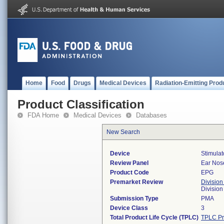
Home
Food
Drugs
Medical Devices
Radiation-Emitting Prod
Product Classification
FDA Home
Medical Devices
Databases
New Search
Device
Stimulat
Review Panel
Ear Nos
Product Code
EPG
Premarket Review
Division
Divisio
Submission Type
PMA
Device Class
3
Total Product Life Cycle (TPLC)
TPLC Pr