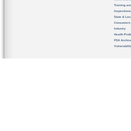
Training an
Inspection
State & Loca
Consumers
Industry
Health Prof
FDA Archiv
Vulnerabili