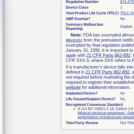
Regulation Number
874.475
Device Class
1
Total Product Life Cycle (TPLC)
TPLC Pr
GMP Exempt?
No
Summary Malfunction
Eligible
Reporting
Note:
FDA has exempted almost a
devices
) from the premarket notifi
exempted by final regulation publis
January 16, 1996. It is important t
apply with
21 CFR Parts 862-892
.
CFR XXX.9, where XXX refers to P
If a manufacturer's device falls in
defined in
21 CFR Parts 862-892
, 
not required before marketing the 
required to register their establis
website
for additional information.
Implanted Device?
No
Life-Sustain/Support Device?
No
Recognized Consensus Standard
9-114 IEC 60601-2-18: Edition 3.
Medical electrical equipment - Part
performance of endoscopic equip
Third Party Review
Not Thir