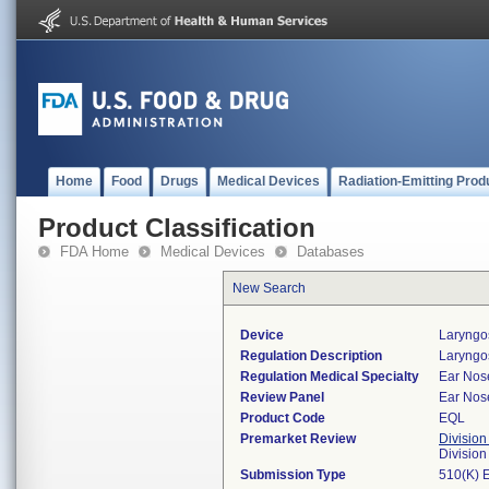
Home
Food
Drugs
Medical Devices
Radiation-Emitting Prod
Product Classification
FDA Home
Medical Devices
Databases
New Search
Device
Laryngo
Regulation Description
Laryngo
Regulation Medical Specialty
Ear Nos
Review Panel
Ear Nos
Product Code
EQL
Premarket Review
Division
Divisio
Submission Type
510(K) 