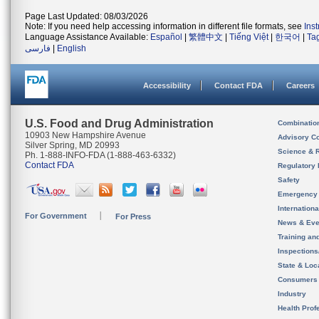
Page Last Updated: 08/03/2026
Note: If you need help accessing information in different file formats, see
Ins
Language Assistance Available:
Español
|
繁體中文
|
Tiếng Việt
|
한국어
|
Ta
فارسی
|
English
Accessibility
Contact FDA
Careers
U.S. Food and Drug Administration
Combinatio
10903 New Hampshire Avenue
Advisory C
Silver Spring, MD 20993
Science & 
Ph. 1-888-INFO-FDA (1-888-463-6332)
Contact FDA
Regulatory 
Safety
Emergency
Internation
For Government
For Press
News & Eve
Training an
Inspection
State & Loca
Consumers
Industry
Health Prof