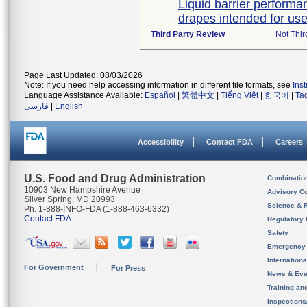
Liquid barrier performan
drapes intended for use 
Third Party Review
Not Thir
Page Last Updated: 08/03/2026
Note: If you need help accessing information in different file formats, see
Ins
Language Assistance Available:
Español
|
繁體中文
|
Tiếng Việt
|
한국어
|
Ta
فارسی
|
English
Accessibility
Contact FDA
Careers
U.S. Food and Drug Administration
Combinatio
10903 New Hampshire Avenue
Advisory C
Silver Spring, MD 20993
Science & 
Ph. 1-888-INFO-FDA (1-888-463-6332)
Contact FDA
Regulatory 
Safety
Emergency
Internation
For Government
For Press
News & Eve
Training an
Inspection