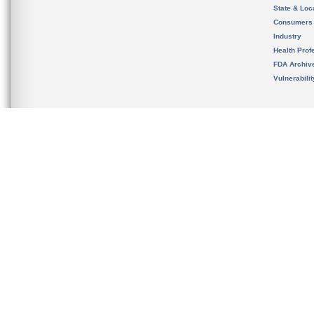
State & Loca
Consumers
Industry
Health Prof
FDA Archiv
Vulnerabili