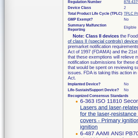
Regulation Number
878.437
Device Class
2
Total Product Life Cycle (TPLC)
TPLC Pr
GMP Exempt?
No
Summary Malfunction
Eligible
Reporting
Note:
Class II devices
the Food 
of class II (special controls) device
premarket notification requirement
Act of 1997 (FDAMA) and the 21st 
that these exemptions will relieve
notification submissions for these 
that would be spent on reviewing s
issues. FDA is taking this action 
Act.
Implanted Device?
No
Life-Sustain/Support Device?
No
Recognized Consensus Standards
6-363 ISO 11810 Secon
Lasers and laser-relate
for the laser-resistance
covers - Primary igniti
ignition
6-487 AAMI ANSI PB7