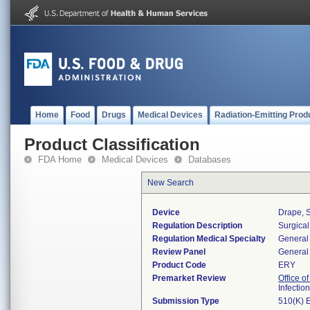
Home
Food
Drugs
Medical Devices
Radiation-Emitting Prod
Product Classification
FDA Home
Medical Devices
Databases
New Search
Device
Drape, S
Regulation Description
Surgical
Regulation Medical Specialty
General 
Review Panel
General 
Product Code
ERY
Premarket Review
Office o
Infectio
Submission Type
510(K) 