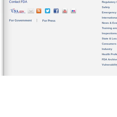
Contact FDA
Regulatory 
Safety
Emergency
Internation
For Government
For Press
News & Eve
Training an
Inspection
State & Loca
Consumers
Industry
Health Prof
FDA Archiv
Vulnerabili