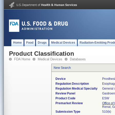
Home
Food
Drugs
Medical Devices
Radiation-Emitting Prod
Product Classification
FDA Home
Medical Devices
Databases
New Search
Device
Prosthes
Regulation Description
Esophage
Regulation Medical Specialty
General 
Review Panel
Gastroen
Product Code
ESW
Premarket Review
Office o
Renal, G
Submission Type
510(k)