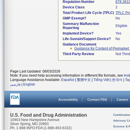
Regulation Number
878.361
Device Class
2
Total Product Life Cycle (TPLC)
TPLC Pro
GMP Exempt?
No
Summary Malfunction
Eligible
Reporting
Implanted Device?
Yes
Life-Sustain/Support Device?
No
Guidance Document
Guidance for Content of Premarket 
Third Party Review
Not Third
Page Last Updated: 08/03/2026
Note: If you need help accessing information in different file formats, see
Ins
Language Assistance Available:
Español
|
繁體中文
|
Tiếng Việt
|
한국어
|
Ta
فارسی
|
English
Accessibility
Contact FDA
Careers
U.S. Food and Drug Administration
Combinatio
10903 New Hampshire Avenue
Advisory C
Silver Spring, MD 20993
Science & 
Ph. 1-888-INFO-FDA (1-888-463-6332)