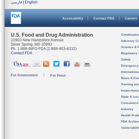
فارسی
|
English
Accessibility
Contact FDA
Careers
U.S. Food and Drug Administration
Combinatio
10903 New Hampshire Avenue
Advisory C
Silver Spring, MD 20993
Science & 
Ph. 1-888-INFO-FDA (1-888-463-6332)
Contact FDA
Regulatory 
Safety
Emergency
Internation
For Government
For Press
News & Eve
Training an
Inspection
State & Loca
Consumers
Industry
Health Prof
FDA Archiv
Vulnerabili