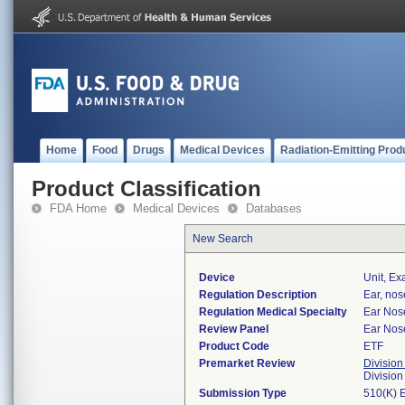
Home
Food
Drugs
Medical Devices
Radiation-Emitting Prod
Product Classification
FDA Home
Medical Devices
Databases
New Search
Device
Unit, Ex
Regulation Description
Ear, nos
Regulation Medical Specialty
Ear Nos
Review Panel
Ear Nos
Product Code
ETF
Premarket Review
Division
Divisio
Submission Type
510(K) 