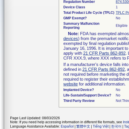
Regulation Number
874.530
Device Class
1
Total Product Life Cycle (TPLC)
TPLC Pr
GMP Exempt?
No
Summary Malfunction
Eligible
Reporting
Note:
FDA has exempted almost a
devices
) from the premarket notifi
exempted by final regulation publis
January 16, 1996. It is important t
apply with
21 CFR Parts 862-892
.
CFR XXX.9, where XXX refers to P
If a manufacturer's device falls in
defined in
21 CFR Parts 862-892
, 
not required before marketing the 
required to register their establis
website
for additional information.
Implanted Device?
No
Life-Sustain/Support Device?
No
Third Party Review
Not Thir
Page Last Updated: 08/03/2026
Note: If you need help accessing information in different file formats, see
Ins
Language Assistance Available:
Español
|
繁體中文
|
Tiếng Việt
|
한국어
|
Ta