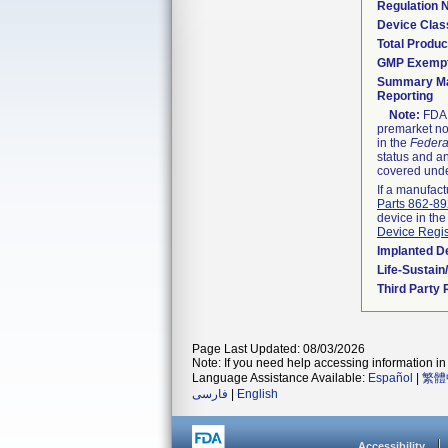
Regulation
Device Clas
Total Produc
GMP Exemp
Summary Ma
Reporting
Note:
FDA h
premarket not
in the
Federa
status and an
covered unde
If a manufact
Parts 862-8
device in the
Device Regis
Implanted D
Life-Sustai
Third Party
Page Last Updated: 08/03/2026
Note: If you need help accessing information in 
Language Assistance Available:
Español
|
繁體
فارسی
|
English
Accessibility