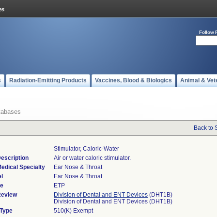
Follow 
s
Radiation-Emitting Products
Vaccines, Blood & Biologics
Animal & Vet
tabases
Back to 
Stimulator, Caloric-Water
escription
Air or water caloric stimulator.
edical Specialty
Ear Nose & Throat
l
Ear Nose & Throat
de
ETP
Review
Division of Dental and ENT Devices
(DHT1B)
Division of Dental and ENT Devices (DHT1B)
 Type
510(K) Exempt