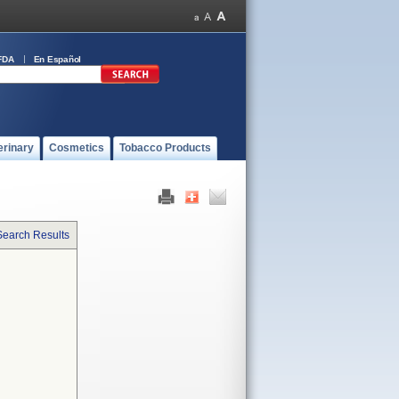
FDA
En Español
erinary
Cosmetics
Tobacco Products
Search Results