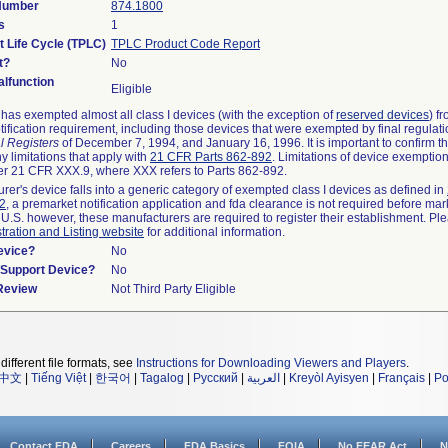
 Number
874.1800
s
1
t Life Cycle (TPLC)
TPLC Product Code Report
t?
No
lfunction
Eligible
as exempted almost all class I devices (with the exception of
reserved devices
) f
ification requirement, including those devices that were exempted by final regulat
l Registers
of December 7, 1994, and January 16, 1996. It is important to confirm 
y limitations that apply with
21 CFR Parts 862-892
. Limitations of device exemptio
r 21 CFR XXX.9, where XXX refers to Parts 862-892.
urer's device falls into a generic category of exempted class I devices as defined in
92
, a premarket notification application and fda clearance is not required before mar
 U.S. however, these manufacturers are required to register their establishment. Pl
tration and Listing website
for additional information.
evice?
No
n/Support Device?
No
 Review
Not Third Party Eligible
different file formats, see
Instructions for Downloading Viewers and Players
.
中文
|
Tiếng Việt
|
한국어
|
Tagalog
|
Русский
|
العربية
|
Kreyòl Ayisyen
|
Français
|
Po
Contact FDA
Careers
FDA Basics
FOIA
No FEAR Act
N