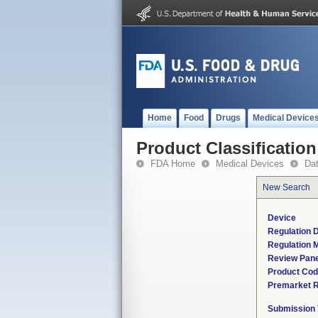
Home
Food
Drugs
Medical Device
Product Classification
FDA Home
Medical Devices
Da
New Search
Device
Regulation D
Regulation M
Review Pane
Product Co
Premarket 
Submission