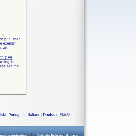
rom the
ion published
the exempt
ns are
21 CFR
keting the
ease see the
lski
|
Português
|
Italiano
|
Deutsch
|
日本語
|
ondiscrimination
Website Policies / Privacy