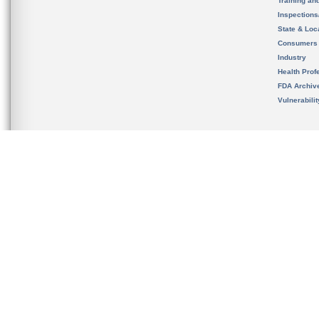
Training an
Inspection
State & Loca
Consumers
Industry
Health Prof
FDA Archiv
Vulnerabili