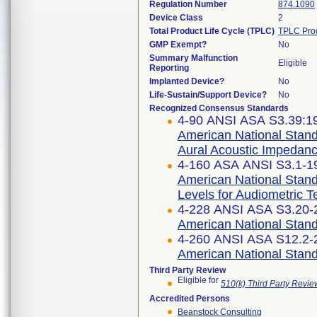
Regulation Number
874.1090
Device Class
2
Total Product Life Cycle (TPLC)
TPLC Pro
GMP Exempt?
No
Summary Malfunction
Eligible
Reporting
Implanted Device?
No
Life-Sustain/Support Device?
No
Recognized Consensus Standards
4-90 ANSI ASA S3.39:19
American National Stand
Aural Acoustic Impedanc
4-160 ASA ANSI S3.1-19
American National Stan
Levels for Audiometric 
4-228 ANSI ASA S3.20-2
American National Stand
4-260 ANSI ASA S12.2-2
American National Standa
Third Party Review
Eligible for
510(k) Third Party Revi
Accredited Persons
Beanstock Consulting