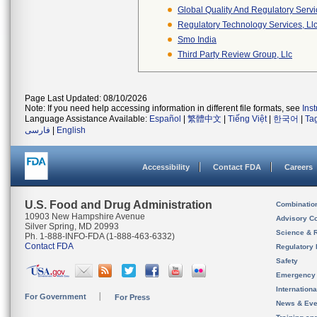
Global Quality And Regulatory Serv
Regulatory Technology Services, Ll
Smo India
Third Party Review Group, Llc
Page Last Updated: 08/10/2026
Note: If you need help accessing information in different file formats, see
Ins
Language Assistance Available:
Español
|
繁體中文
|
Tiếng Việt
|
한국어
|
Ta
فارسی
|
English
Accessibility
Contact FDA
Careers
U.S. Food and Drug Administration
Combinatio
10903 New Hampshire Avenue
Advisory C
Silver Spring, MD 20993
Science & 
Ph. 1-888-INFO-FDA (1-888-463-6332)
Contact FDA
Regulatory 
Safety
Emergency
Internation
For Government
For Press
News & Eve