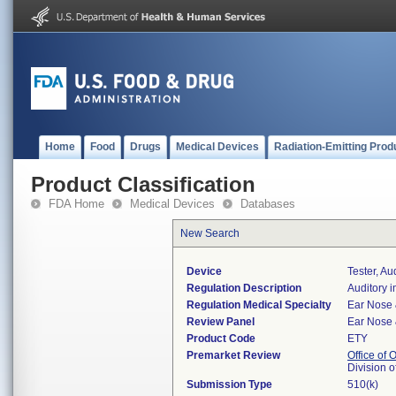
Home
Food
Drugs
Medical Devices
Radiation-Emitting Prod
Product Classification
FDA Home
Medical Devices
Databases
New Search
Device
Tester, A
Regulation Description
Auditory 
Regulation Medical Specialty
Ear Nose 
Review Panel
Ear Nose 
Product Code
ETY
Premarket Review
Office of
Division 
Submission Type
510(k)