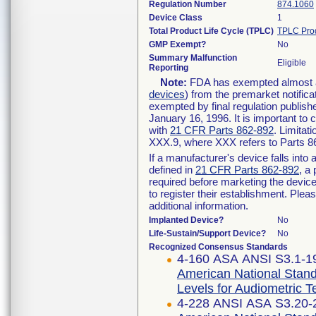
Regulation Number
874.1060
Device Class
1
Total Product Life Cycle (TPLC)
TPLC Pro
GMP Exempt?
No
Summary Malfunction
Eligible
Reporting
Note:
FDA has exempted almost all
devices
) from the premarket notifica
exempted by final regulation publish
January 16, 1996. It is important to 
with
21 CFR Parts 862-892
. Limita
XXX.9, where XXX refers to Parts 8
If a manufacturer's device falls int
defined in
21 CFR Parts 862-892
, a
required before marketing the devic
to register their establishment. Plea
additional information.
Implanted Device?
No
Life-Sustain/Support Device?
No
Recognized Consensus Standards
4-160 ASA ANSI S3.1-19
American National Stan
Levels for Audiometric 
4-228 ANSI ASA S3.20-2