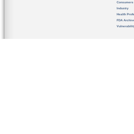
Consumers
Industry
Health Prof
FDA Archiv
Vulnerabili