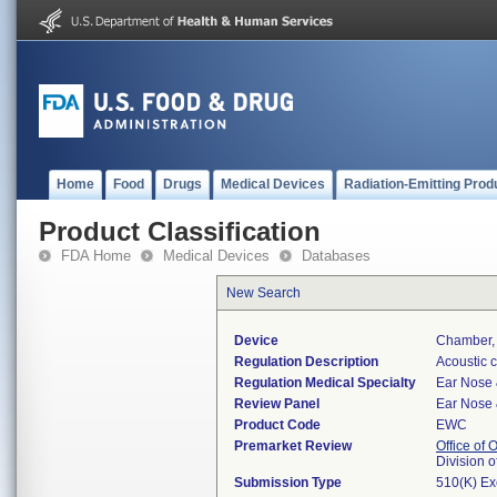
Home
Food
Drugs
Medical Devices
Radiation-Emitting Prod
Product Classification
FDA Home
Medical Devices
Databases
New Search
Device
Chamber, 
Regulation Description
Acoustic c
Regulation Medical Specialty
Ear Nose 
Review Panel
Ear Nose 
Product Code
EWC
Premarket Review
Office of
Division 
Submission Type
510(K) E