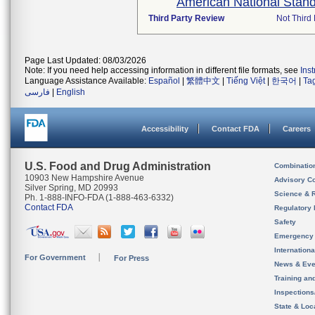
American National Stand
Third Party Review
Not Third 
Page Last Updated: 08/03/2026
Note: If you need help accessing information in different file formats, see
Ins
Language Assistance Available:
Español
|
繁體中文
|
Tiếng Việt
|
한국어
|
Ta
فارسی
|
English
Accessibility
Contact FDA
Careers
U.S. Food and Drug Administration
Combinatio
10903 New Hampshire Avenue
Advisory C
Silver Spring, MD 20993
Science & 
Ph. 1-888-INFO-FDA (1-888-463-6332)
Contact FDA
Regulatory 
Safety
Emergency
Internation
For Government
For Press
News & Eve
Training an
Inspection
State & Loca