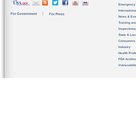
Emergency
Internation
For Government
For Press
News & Eve
Training an
Inspection
State & Loca
Consumers
Industry
Health Prof
FDA Archiv
Vulnerabili