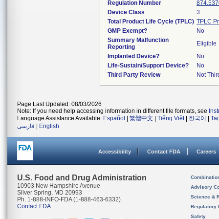
Regulation Number
874.537
Device Class
3
Total Product Life Cycle (TPLC)
TPLC Pr
GMP Exempt?
No
Summary Malfunction
Eligible
Reporting
Implanted Device?
No
Life-Sustain/Support Device?
No
Third Party Review
Not Thir
Page Last Updated: 08/03/2026
Note: If you need help accessing information in different file formats, see
Ins
Language Assistance Available:
Español
|
繁體中文
|
Tiếng Việt
|
한국어
|
Ta
فارسی
|
English
Accessibility
Contact FDA
Careers
U.S. Food and Drug Administration
Combinatio
10903 New Hampshire Avenue
Advisory C
Silver Spring, MD 20993
Science & 
Ph. 1-888-INFO-FDA (1-888-463-6332)
Contact FDA
Regulatory 
Safety