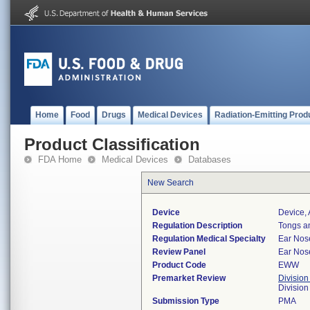
Home
Food
Drugs
Medical Devices
Radiation-Emitting Prod
Product Classification
FDA Home
Medical Devices
Databases
New Search
Device
Device, 
Regulation Description
Tongs an
Regulation Medical Specialty
Ear Nos
Review Panel
Ear Nos
Product Code
EWW
Premarket Review
Division
Divisio
Submission Type
PMA