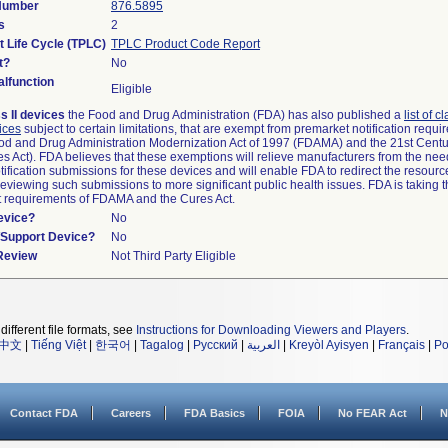
 Number
876.5895
s
2
t Life Cycle (TPLC)
TPLC Product Code Report
t?
No
lfunction
Eligible
s II devices
the Food and Drug Administration (FDA) has also published a
list of c
ices
subject to certain limitations, that are exempt from premarket notification requ
od and Drug Administration Modernization Act of 1997 (FDAMA) and the 21st Centu
s Act). FDA believes that these exemptions will relieve manufacturers from the nee
ification submissions for these devices and will enable FDA to redirect the resourc
eviewing such submissions to more significant public health issues. FDA is taking th
t requirements of FDAMA and the Cures Act.
evice?
No
n/Support Device?
No
 Review
Not Third Party Eligible
different file formats, see
Instructions for Downloading Viewers and Players
.
中文
|
Tiếng Việt
|
한국어
|
Tagalog
|
Русский
|
العربية
|
Kreyòl Ayisyen
|
Français
|
Po
Contact FDA
Careers
FDA Basics
FOIA
No FEAR Act
N