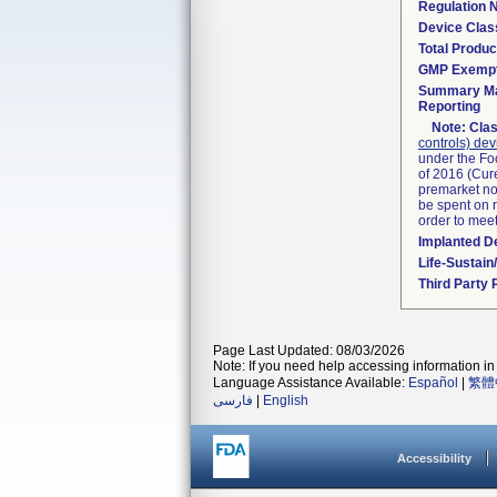
Regulation
Device Clas
Total Produc
GMP Exemp
Summary Ma
Reporting
Note:
Clas
controls) dev
under the Fo
of 2016 (Cure
premarket not
be spent on r
order to mee
Implanted D
Life-Sustai
Third Party
Page Last Updated: 08/03/2026
Note: If you need help accessing information in 
Language Assistance Available:
Español
|
繁體
فارسی
|
English
Accessibility