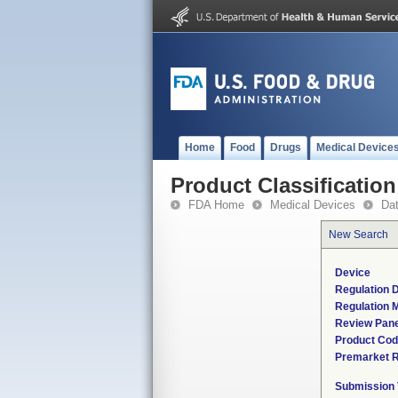
Home
Food
Drugs
Medical Device
Product Classification
FDA Home
Medical Devices
Da
New Search
Device
Regulation D
Regulation M
Review Pane
Product Co
Premarket 
Submission