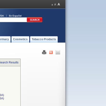
FDA
En Español
erinary
Cosmetics
Tobacco Products
Search Results
3A)
T3A)