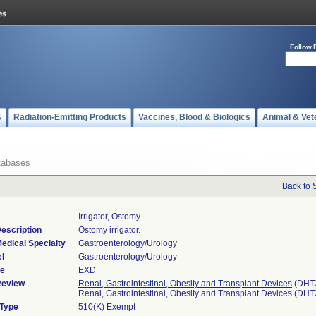
Follow 
s
Radiation-Emitting Products
Vaccines, Blood & Biologics
Animal & Vet
tabases
Back to 
Irrigator, Ostomy
escription
Ostomy irrigator.
edical Specialty
Gastroenterology/Urology
l
Gastroenterology/Urology
de
EXD
Review
Renal, Gastrointestinal, Obesity and Transplant Devices
(DHT
Renal, Gastrointestinal, Obesity and Transplant Devices (DH
 Type
510(K) Exempt