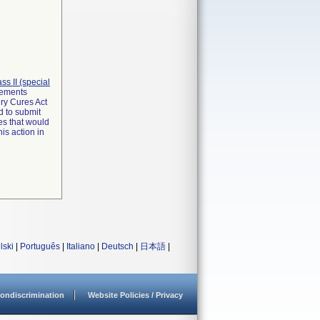
lass II (special
irements
ry Cures Act
d to submit
es that would
is action in
lski
|
Português
|
Italiano
|
Deutsch
|
日本語
|
ondiscrimination
Website Policies / Privacy