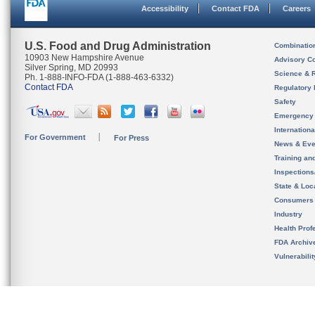
Accessibility
Contact FDA
Careers
U.S. Food and Drug Administration
Combinatio
10903 New Hampshire Avenue
Advisory C
Silver Spring, MD 20993
Science & 
Ph. 1-888-INFO-FDA (1-888-463-6332)
Contact FDA
Regulatory 
Safety
Emergency
Internation
For Government
For Press
News & Eve
Training an
Inspection
State & Loca
Consumers
Industry
Health Prof
FDA Archiv
Vulnerabili