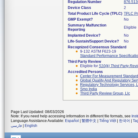
Regulation Number
876.513
Device Class
2
Total Product Life Cycle (TPLC)
TPLC Pr
GMP Exempt?
No
Summary Malfunction
Eligible
Reporting
Implanted Device?
No
Life-Sustain/Support Device?
No
Recognized Consensus Standard
9-132 ASTM F623-19
Standard Performance Specificatio
Third Party Review
Eligible for
510(k) Third Party Re
Accredited Persons
Center For Measurement Standards
Global Quality And Regulatory Ser
Regulatory Technology Services, L
Smo India
Third Party Review Group, Llc
Page Last Updated: 08/03/2026
Note: If you need help accessing information in different file formats, see
Ins
Language Assistance Available:
Español
|
繁體中文
|
Tiếng Việt
|
한국어
|
Ta
فارسی
|
English