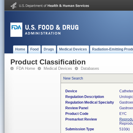
Home
Food
Drugs
Medical Devices
Radiation-Emitting Prod
Product Classification
FDA Home
Medical Devices
Databases
New Search
Device
Catheter
Regulation Description
Urologic
Regulation Medical Specialty
Gastroe
Review Panel
Gastroe
Product Code
EYC
Premarket Review
Reprodu
Reprodu
Submission Type
510(k)