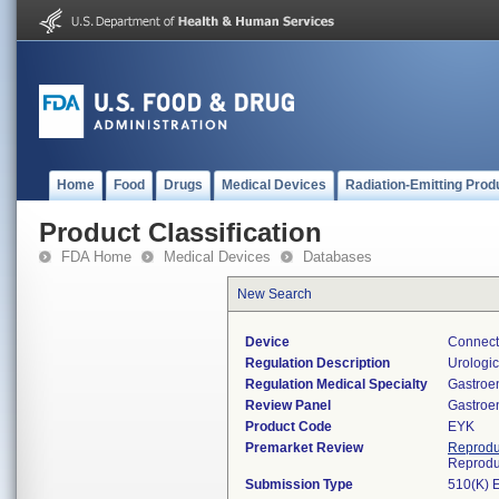
Home
Food
Drugs
Medical Devices
Radiation-Emitting Prod
Product Classification
FDA Home
Medical Devices
Databases
New Search
Device
Connecto
Regulation Description
Urologic
Regulation Medical Specialty
Gastroe
Review Panel
Gastroe
Product Code
EYK
Premarket Review
Reprodu
Reprodu
Submission Type
510(K) 