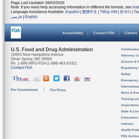
Page Last Updated: 08/03/2026
Note: If you need help accessing information in different file formats, see
Ins
Language Assistance Available:
Español
|
繁體中文
|
Tiếng Việt
|
한국어
|
Ta
فارسی
|
English
Accessibility
Contact FDA
Careers
U.S. Food and Drug Administration
Combinatio
10903 New Hampshire Avenue
Advisory C
Silver Spring, MD 20993
Science & 
Ph. 1-888-INFO-FDA (1-888-463-6332)
Contact FDA
Regulatory 
Safety
Emergency
Internation
For Government
For Press
News & Eve
Training an
Inspection
State & Loca
Consumers
Industry
Health Prof
FDA Archiv