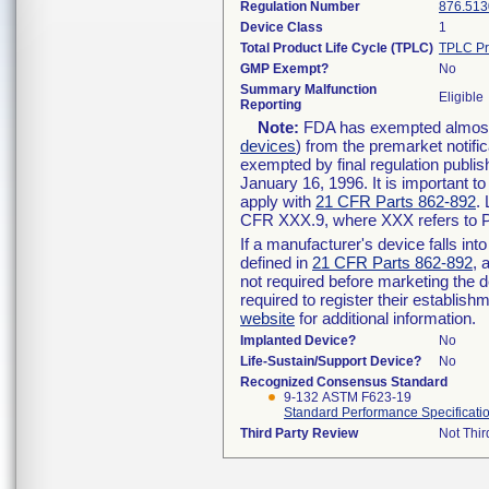
Regulation Number
876.513
Device Class
1
Total Product Life Cycle (TPLC)
TPLC Pr
GMP Exempt?
No
Summary Malfunction
Eligible
Reporting
Note:
FDA has exempted almost a
devices
) from the premarket notifi
exempted by final regulation publis
January 16, 1996. It is important t
apply with
21 CFR Parts 862-892
.
CFR XXX.9, where XXX refers to P
If a manufacturer's device falls in
defined in
21 CFR Parts 862-892
, 
not required before marketing the 
required to register their establis
website
for additional information.
Implanted Device?
No
Life-Sustain/Support Device?
No
Recognized Consensus Standard
9-132 ASTM F623-19
Standard Performance Specificatio
Third Party Review
Not Thir