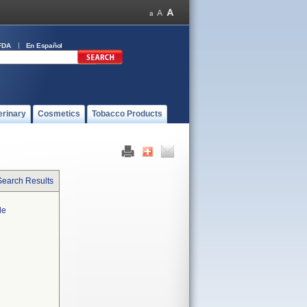
FDA
En Español
erinary
Cosmetics
Tobacco Products
Search Results
le