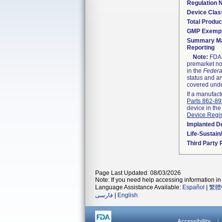
Regulation
Device Clas
Total Produc
GMP Exemp
Summary Ma
Reporting
Note:
FDA h
premarket not
in the
Federa
status and an
covered unde
If a manufact
Parts 862-8
device in the
Device Regis
Implanted D
Life-Sustai
Third Party
Page Last Updated: 08/03/2026
Note: If you need help accessing information in 
Language Assistance Available:
Español
|
繁體
فارسی
|
English
Accessibility