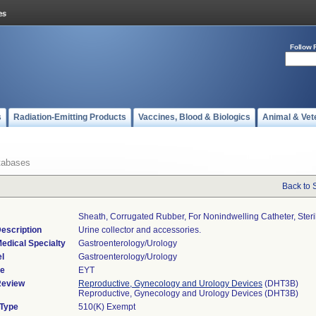
Follow 
s
Radiation-Emitting Products
Vaccines, Blood & Biologics
Animal & Vet
tabases
Back to 
Sheath, Corrugated Rubber, For Nonindwelling Catheter, Steri
escription
Urine collector and accessories.
edical Specialty
Gastroenterology/Urology
l
Gastroenterology/Urology
de
EYT
Review
Reproductive, Gynecology and Urology Devices
(DHT3B)
Reproductive, Gynecology and Urology Devices (DHT3B)
 Type
510(K) Exempt