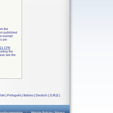
rom the
ion published
the exempt
ns are
21 CFR
keting the
ease see the
lski
|
Português
|
Italiano
|
Deutsch
|
日本語
|
ondiscrimination
Website Policies / Privacy