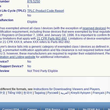
 Number
876.5250
s
1
t Life Cycle (TPLC)
TPLC Product Code Report
t?
No
lfunction
Eligible
as exempted almost all class I devices (with the exception of
reserved devices
) f
ification requirement, including those devices that were exempted by final regulat
l Registers
of December 7, 1994, and January 16, 1996. It is important to confirm 
y limitations that apply with
21 CFR Parts 862-892
. Limitations of device exemptio
r 21 CFR XXX.9, where XXX refers to Parts 862-892.
urer's device falls into a generic category of exempted class I devices as defined in
92
, a premarket notification application and fda clearance is not required before mar
 U.S. however, these manufacturers are required to register their establishment. Pl
tration and Listing website
for additional information.
evice?
No
n/Support Device?
No
 Review
Not Third Party Eligible
different file formats, see
Instructions for Downloading Viewers and Players
.
中文
|
Tiếng Việt
|
한국어
|
Tagalog
|
Русский
|
العربية
|
Kreyòl Ayisyen
|
Français
|
Po
Contact FDA
Careers
FDA Basics
FOIA
No FEAR Act
N