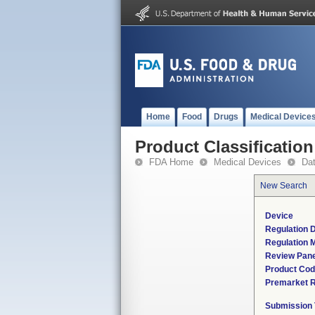
Home
Food
Drugs
Medical Device
Product Classification
FDA Home
Medical Devices
Da
New Search
Device
Regulation D
Regulation M
Review Pane
Product Co
Premarket 
Submission