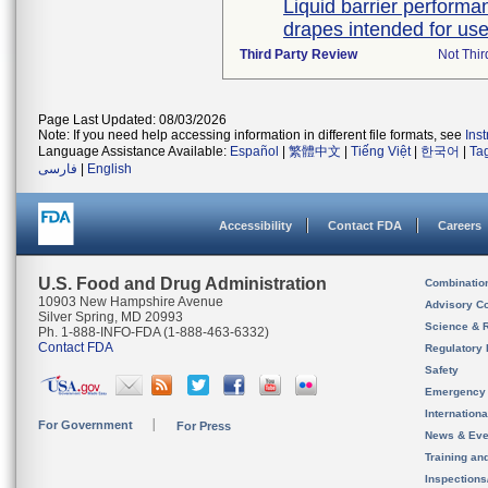
Liquid barrier performan
drapes intended for use 
Third Party Review
Not Thir
Page Last Updated: 08/03/2026
Note: If you need help accessing information in different file formats, see
Ins
Language Assistance Available:
Español
|
繁體中文
|
Tiếng Việt
|
한국어
|
Ta
فارسی
|
English
Accessibility
Contact FDA
Careers
U.S. Food and Drug Administration
Combinatio
10903 New Hampshire Avenue
Advisory C
Silver Spring, MD 20993
Science & 
Ph. 1-888-INFO-FDA (1-888-463-6332)
Contact FDA
Regulatory 
Safety
Emergency
Internation
For Government
For Press
News & Eve
Training an
Inspection