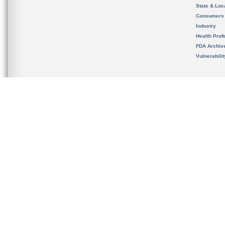
State & Loca
Consumers
Industry
Health Prof
FDA Archiv
Vulnerabili