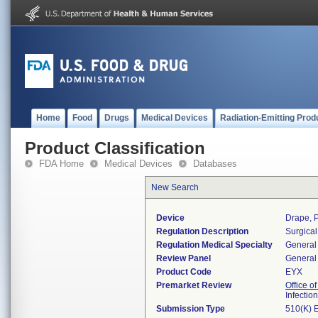
Home
Food
Drugs
Medical Devices
Radiation-Emitting Prod
Product Classification
FDA Home
Medical Devices
Databases
New Search
Device
Drape, P
Regulation Description
Surgical
Regulation Medical Specialty
General 
Review Panel
General 
Product Code
EYX
Premarket Review
Office o
Infectio
Submission Type
510(K) 