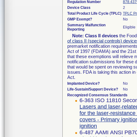
Regulation Number
878.437
Device Class
2
Total Product Life Cycle (TPLC)
TPLC Pr
GMP Exempt?
No
Summary Malfunction
Eligible
Reporting
Note:
Class II devices
the Food 
of class II (special controls) device
premarket notification requirement
Act of 1997 (FDAMA) and the 21st 
that these exemptions will relieve
notification submissions for these 
that would be spent on reviewing s
issues. FDA is taking this action 
Act.
Implanted Device?
No
Life-Sustain/Support Device?
No
Recognized Consensus Standards
6-363 ISO 11810 Secon
Lasers and laser-relate
for the laser-resistance
covers - Primary igniti
ignition
6-487 AAMI ANSI PB7