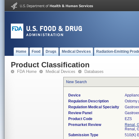
Home
Food
Drugs
Medical Devices
Radiation-Emitting Prod
Product Classification
FDA Home
Medical Devices
Databases
New Search
Device
Applian
Regulation Description
Ostomy 
Regulation Medical Specialty
Gastroe
Review Panel
Gastroe
Product Code
EZS
Premarket Review
Renal, G
Renal, G
Submission Type
510(K) 