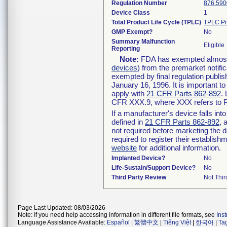
Regulation Number
876.590
Device Class
1
Total Product Life Cycle (TPLC)
TPLC Pr
GMP Exempt?
No
Summary Malfunction
Eligible
Reporting
Note:
FDA has exempted almost a
devices
) from the premarket notifi
exempted by final regulation publis
January 16, 1996. It is important t
apply with
21 CFR Parts 862-892
.
CFR XXX.9, where XXX refers to P
If a manufacturer's device falls in
defined in
21 CFR Parts 862-892
, 
not required before marketing the 
required to register their establis
website
for additional information.
Implanted Device?
No
Life-Sustain/Support Device?
No
Third Party Review
Not Thir
Page Last Updated: 08/03/2026
Note: If you need help accessing information in different file formats, see
Ins
Language Assistance Available:
Español
|
繁體中文
|
Tiếng Việt
|
한국어
|
Ta