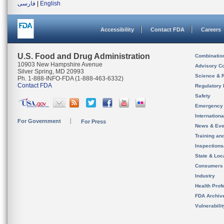
فارسی
|
English
Accessibility
Contact FDA
Careers
U.S. Food and Drug Administration
Combinatio
10903 New Hampshire Avenue
Advisory C
Silver Spring, MD 20993
Science & 
Ph. 1-888-INFO-FDA (1-888-463-6332)
Contact FDA
Regulatory 
Safety
Emergency
Internation
For Government
For Press
News & Eve
Training an
Inspection
State & Loca
Consumers
Industry
Health Prof
FDA Archiv
Vulnerabili