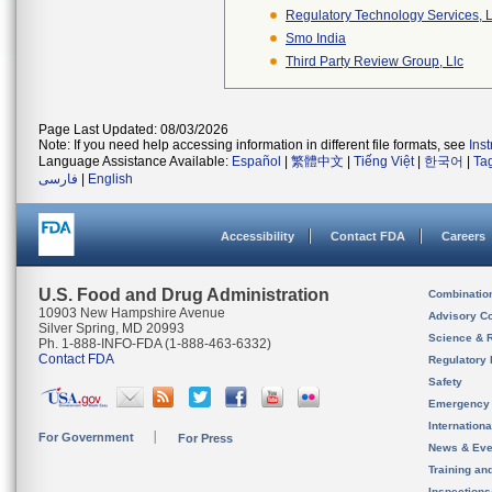
Regulatory Technology Services, L
Smo India
Third Party Review Group, Llc
Page Last Updated: 08/03/2026
Note: If you need help accessing information in different file formats, see
Ins
Language Assistance Available:
Español
|
繁體中文
|
Tiếng Việt
|
한국어
|
Ta
فارسی
|
English
Accessibility
Contact FDA
Careers
U.S. Food and Drug Administration
Combinatio
10903 New Hampshire Avenue
Advisory C
Silver Spring, MD 20993
Science & 
Ph. 1-888-INFO-FDA (1-888-463-6332)
Contact FDA
Regulatory 
Safety
Emergency
Internation
For Government
For Press
News & Eve
Training an
Inspection