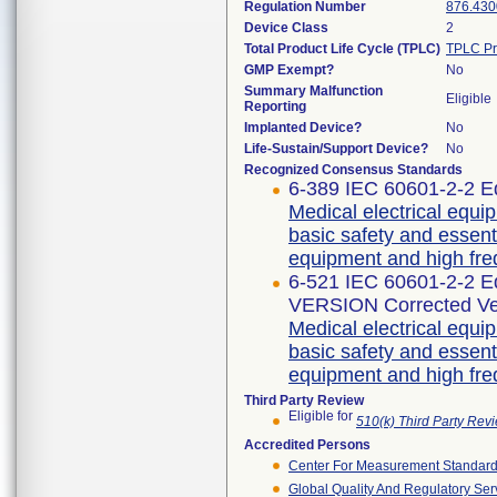
Regulation Number
876.430
Device Class
2
Total Product Life Cycle (TPLC)
TPLC Pr
GMP Exempt?
No
Summary Malfunction
Eligible
Reporting
Implanted Device?
No
Life-Sustain/Support Device?
No
Recognized Consensus Standards
6-389 IEC 60601-2-2 Ed
Medical electrical equip
basic safety and essent
equipment and high fre
6-521 IEC 60601-2-2 
VERSION Corrected Ve
Medical electrical equip
basic safety and essent
equipment and high fre
Third Party Review
Eligible for
510(k) Third Party Re
Accredited Persons
Center For Measurement Standards
Global Quality And Regulatory Ser