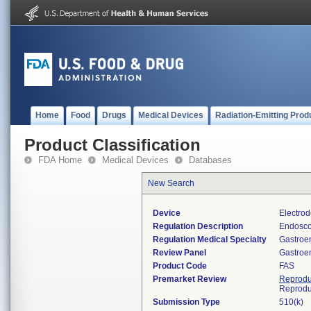
Home
Food
Drugs
Medical Devices
Radiation-Emitting Prod
Product Classification
FDA Home
Medical Devices
Databases
New Search
Device
Electrod
Regulation Description
Endoscop
Regulation Medical Specialty
Gastroe
Review Panel
Gastroe
Product Code
FAS
Premarket Review
Reprodu
Reprodu
Submission Type
510(k)