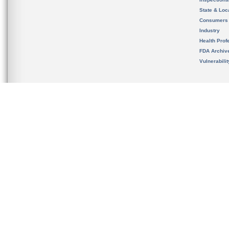
State & Loca
Consumers
Industry
Health Prof
FDA Archiv
Vulnerabili