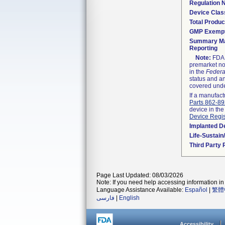
Regulation
Device Clas
Total Produc
GMP Exemp
Summary Ma
Reporting
Note:
FDA h
premarket not
in the
Federa
status and an
covered unde
If a manufact
Parts 862-8
device in the
Device Regis
Implanted D
Life-Sustai
Third Party
Page Last Updated: 08/03/2026
Note: If you need help accessing information in 
Language Assistance Available:
Español
|
繁體
فارسی
|
English
Accessibility