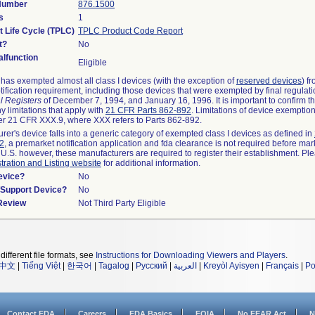
 Number
876.1500
s
1
t Life Cycle (TPLC)
TPLC Product Code Report
t?
No
lfunction
Eligible
as exempted almost all class I devices (with the exception of
reserved devices
) f
ification requirement, including those devices that were exempted by final regulat
l Registers
of December 7, 1994, and January 16, 1996. It is important to confirm 
y limitations that apply with
21 CFR Parts 862-892
. Limitations of device exemptio
r 21 CFR XXX.9, where XXX refers to Parts 862-892.
urer's device falls into a generic category of exempted class I devices as defined in
92
, a premarket notification application and fda clearance is not required before mar
 U.S. however, these manufacturers are required to register their establishment. Pl
tration and Listing website
for additional information.
evice?
No
n/Support Device?
No
 Review
Not Third Party Eligible
different file formats, see
Instructions for Downloading Viewers and Players
.
中文
|
Tiếng Việt
|
한국어
|
Tagalog
|
Русский
|
العربية
|
Kreyòl Ayisyen
|
Français
|
Po
Contact FDA
Careers
FDA Basics
FOIA
No FEAR Act
N