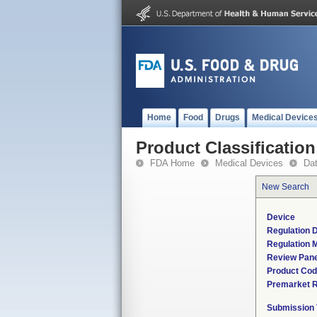
Home
Food
Drugs
Medical Device
Product Classification
FDA Home
Medical Devices
Da
New Search
Device
Regulation D
Regulation M
Review Pane
Product Co
Premarket 
Submission