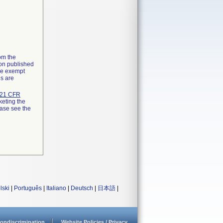
rom the
ion published
the exempt
ns are
21 CFR
keting the
ease see the
lski
|
Português
|
Italiano
|
Deutsch
|
日本語
|
ondiscrimination
Website Policies / Privacy