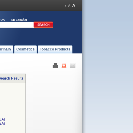
FDA
En Español
erinary
Cosmetics
Tobacco Products
Search Results
3A)
T3A)