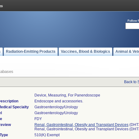
Follow 
s
Radiation-Emitting Products
Vaccines, Blood & Biologics
Animal & Vet
tabases
Back to 
Device, Measuring, For Panendoscope
escription
Endoscope and accessories.
edical Specialty
Gastroenterology/Urology
l
Gastroenterology/Urology
de
FDY
Review
Renal, Gastrointestinal, Obesity and Transplant Devices
(DHT
Renal, Gastrointestinal, Obesity and Transplant Devices (DH
 Type
510(K) Exempt