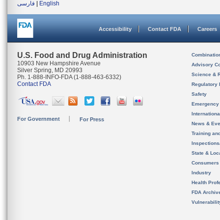
فارسی
|
English
Accessibility
Contact FDA
Careers
U.S. Food and Drug Administration
Combinatio
10903 New Hampshire Avenue
Advisory C
Silver Spring, MD 20993
Science & 
Ph. 1-888-INFO-FDA (1-888-463-6332)
Contact FDA
Regulatory 
Safety
Emergency
Internation
For Government
For Press
News & Eve
Training an
Inspection
State & Loca
Consumers
Industry
Health Prof
FDA Archiv
Vulnerabili