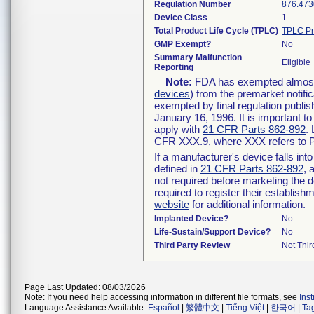
Regulation Number
876.473
Device Class
1
Total Product Life Cycle (TPLC)
TPLC Pr
GMP Exempt?
No
Summary Malfunction
Eligible
Reporting
Note:
FDA has exempted almost a
devices
) from the premarket notifi
exempted by final regulation publis
January 16, 1996. It is important t
apply with
21 CFR Parts 862-892
.
CFR XXX.9, where XXX refers to P
If a manufacturer's device falls in
defined in
21 CFR Parts 862-892
, 
not required before marketing the 
required to register their establis
website
for additional information.
Implanted Device?
No
Life-Sustain/Support Device?
No
Third Party Review
Not Thir
Page Last Updated: 08/03/2026
Note: If you need help accessing information in different file formats, see
Ins
Language Assistance Available:
Español
|
繁體中文
|
Tiếng Việt
|
한국어
|
Ta