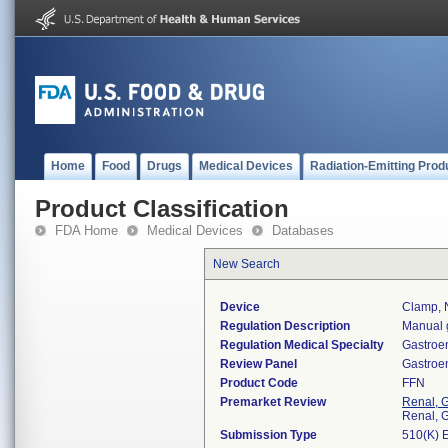
Home
Food
Drugs
Medical Devices
Radiation-Emitting Prod
Product Classification
FDA Home
Medical Devices
Databases
New Search
Device
Clamp, N
Regulation Description
Manual g
Regulation Medical Specialty
Gastroe
Review Panel
Gastroe
Product Code
FFN
Premarket Review
Renal, G
Renal, G
Submission Type
510(K) 