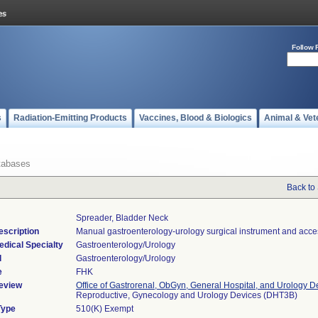
Follow 
s
Radiation-Emitting Products
Vaccines, Blood & Biologics
Animal & Vet
tabases
Back to
Spreader, Bladder Neck
escription
Manual gastroenterology-urology surgical instrument and acce
edical Specialty
Gastroenterology/Urology
l
Gastroenterology/Urology
e
FHK
eview
Office of Gastrorenal, ObGyn, General Hospital, and Urology D
Reproductive, Gynecology and Urology Devices (DHT3B)
Type
510(K) Exempt