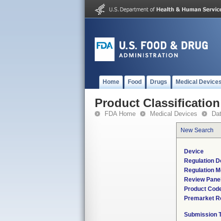
Home
Food
Drugs
Medical Device
Product Classification
FDA Home
Medical Devices
Da
New Search
Device
Regulation D
Regulation M
Review Pane
Product Cod
Premarket R
Submission 