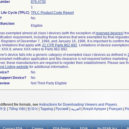
Number
876.4730
s
1
 Life Cycle (TPLC)
TPLC Product Code Report
?
No
function
Eligible
as exempted almost all class I devices (with the exception of
reserved devices
) fr
ification requirement, including those devices that were exempted by final regulati
 Registers
of December 7, 1994, and January 16, 1996. It is important to confirm t
 limitations that apply with
21 CFR Parts 862-892
. Limitations of device exemptio
XXX.9, where XXX refers to Parts 862-892.
rer's device falls into a generic category of exempted class I devices as defined in
remarket notification application and fda clearance is not required before marketing 
ver, these manufacturers are required to register their establishment. Please see t
and Listing website
for additional information.
vice?
No
/Support Device?
No
Review
Not Third Party Eligible
different file formats, see
Instructions for Downloading Viewers and Players
.
中文
|
Tiếng Việt
|
한국어
|
Tagalog
|
Русский
|
العربية
|
Kreyòl Ayisyen
|
Français
|
Po
Contact FDA
Careers
FDA Basics
FOIA
No FEAR Act
N