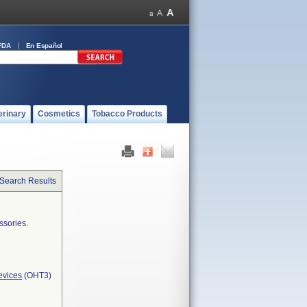
FDA
En Español
erinary
Cosmetics
Tobacco Products
 Search Results
ssories.
evices
(OHT3)