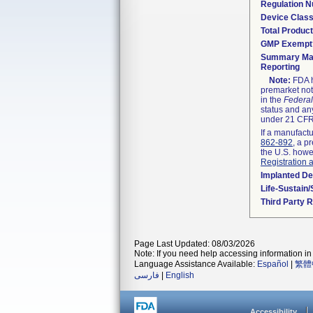
Regulation 
Device Clas
Total Product
GMP Exempt
Summary Mal
Reporting
Note:
FDA h
premarket not
in the
Federal
status and any
under 21 CFR 
If a manufactu
862-892
, a p
the U.S. howe
Registration 
Implanted De
Life-Sustain
Third Party 
Page Last Updated: 08/03/2026
Note: If you need help accessing information in 
Language Assistance Available:
Español
|
繁體
فارسی
|
English
Accessibility