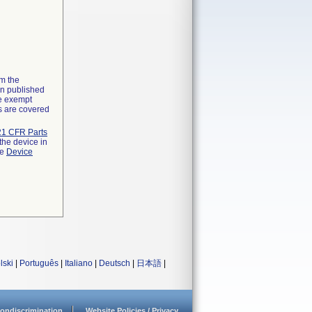
om the
on published
he exempt
ns are covered
21 CFR Parts
the device in
he
Device
lski
|
Português
|
Italiano
|
Deutsch
|
日本語
|
ondiscrimination
Website Policies / Privacy