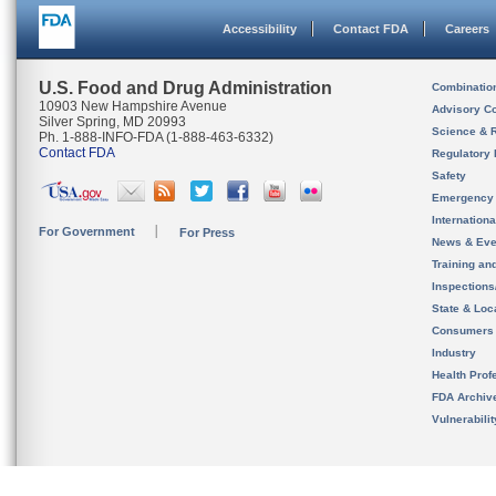
Accessibility
Contact FDA
Careers
U.S. Food and Drug Administration
Combinatio
10903 New Hampshire Avenue
Advisory C
Silver Spring, MD 20993
Science & 
Ph. 1-888-INFO-FDA (1-888-463-6332)
Contact FDA
Regulatory 
Safety
Emergency
Internation
For Government
For Press
News & Eve
Training an
Inspection
State & Loca
Consumers
Industry
Health Prof
FDA Archiv
Vulnerabili