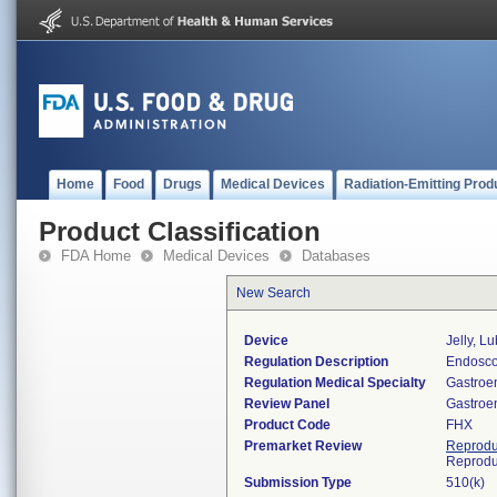
Home
Food
Drugs
Medical Devices
Radiation-Emitting Prod
Product Classification
FDA Home
Medical Devices
Databases
New Search
Device
Jelly, L
Regulation Description
Endosco
Regulation Medical Specialty
Gastroe
Review Panel
Gastroe
Product Code
FHX
Premarket Review
Reprodu
Reprodu
Submission Type
510(k)