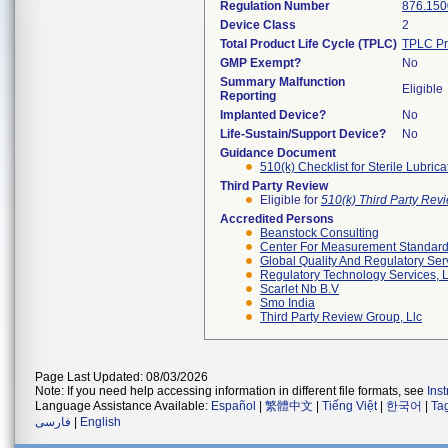
Regulation Number
876.150
Device Class
2
Total Product Life Cycle (TPLC)
TPLC Pr
GMP Exempt?
No
Summary Malfunction
Eligible
Reporting
Implanted Device?
No
Life-Sustain/Support Device?
No
Guidance Document
510(k) Checklist for Sterile Lubric
Third Party Review
Eligible for
510(k) Third Party Re
Accredited Persons
Beanstock Consulting
Center For Measurement Standards
Global Quality And Regulatory Ser
Regulatory Technology Services, L
Scarlet Nb B.v
Smo India
Third Party Review Group, Llc
Page Last Updated: 08/03/2026
Note: If you need help accessing information in different file formats, see
Ins
Language Assistance Available:
Español
|
繁體中文
|
Tiếng Việt
|
한국어
|
Ta
فارسی
|
English