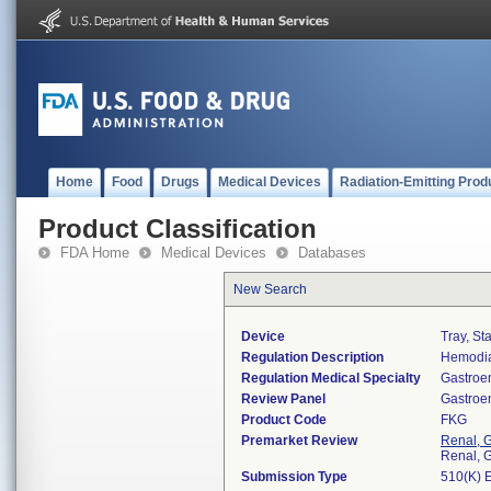
Home
Food
Drugs
Medical Devices
Radiation-Emitting Prod
Product Classification
FDA Home
Medical Devices
Databases
New Search
Device
Tray, St
Regulation Description
Hemodia
Regulation Medical Specialty
Gastroe
Review Panel
Gastroe
Product Code
FKG
Premarket Review
Renal, G
Renal, G
Submission Type
510(K) 