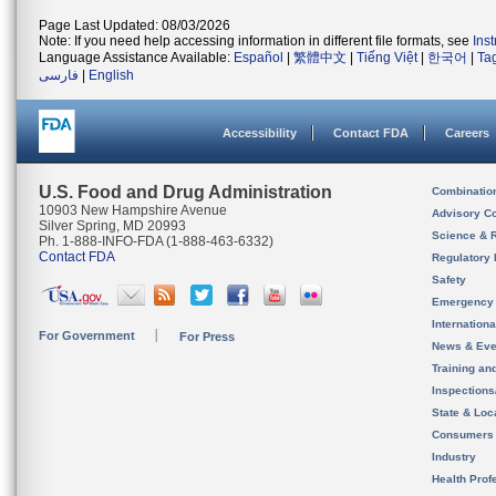
Page Last Updated: 08/03/2026
Note: If you need help accessing information in different file formats, see
Ins
Language Assistance Available:
Español
|
繁體中文
|
Tiếng Việt
|
한국어
|
Ta
فارسی
|
English
Accessibility
Contact FDA
Careers
U.S. Food and Drug Administration
Combinatio
10903 New Hampshire Avenue
Advisory C
Silver Spring, MD 20993
Science & 
Ph. 1-888-INFO-FDA (1-888-463-6332)
Contact FDA
Regulatory 
Safety
Emergency
Internation
For Government
For Press
News & Eve
Training an
Inspection
State & Loca
Consumers
Industry
Health Prof