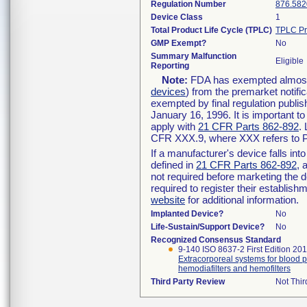
Regulation Number
876.582
Device Class
1
Total Product Life Cycle (TPLC)
TPLC Pr
GMP Exempt?
No
Summary Malfunction
Eligible
Reporting
Note:
FDA has exempted almost a
devices
) from the premarket notifi
exempted by final regulation publis
January 16, 1996. It is important t
apply with
21 CFR Parts 862-892
.
CFR XXX.9, where XXX refers to P
If a manufacturer's device falls in
defined in
21 CFR Parts 862-892
, 
not required before marketing the 
required to register their establis
website
for additional information.
Implanted Device?
No
Life-Sustain/Support Device?
No
Recognized Consensus Standard
9-140 ISO 8637-2 First Edition 20
Extracorporeal systems for blood pu
hemodiafilters and hemofilters
Third Party Review
Not Thir