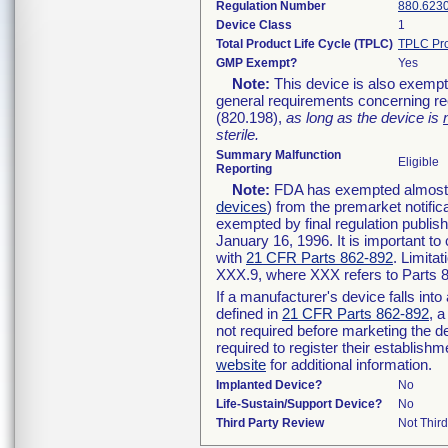
Regulation Number
880.623
Device Class
1
Total Product Life Cycle (TPLC)
TPLC Pro
GMP Exempt?
Yes
Note:
This device is also exempt
general requirements concerning re
(820.198),
as long as the device is
sterile.
Summary Malfunction
Eligible
Reporting
Note:
FDA has exempted almost al
devices
) from the premarket notific
exempted by final regulation publis
January 16, 1996. It is important to
with
21 CFR Parts 862-892
. Limita
XXX.9, where XXX refers to Parts 
If a manufacturer's device falls int
defined in
21 CFR Parts 862-892
, a
not required before marketing the d
required to register their establish
website
for additional information.
Implanted Device?
No
Life-Sustain/Support Device?
No
Third Party Review
Not Third