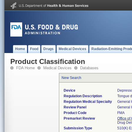
Home
Food
Drugs
Medical Devices
Radiation-Emitting Prod
Product Classification
FDA Home
Medical Devices
Databases
New Search
Device
Depresso
Regulation Description
Tongue d
Regulation Medical Specialty
General 
Review Panel
General 
Product Code
FMA
Premarket Review
Office o
Drug Del
Submission Type
510(K) E