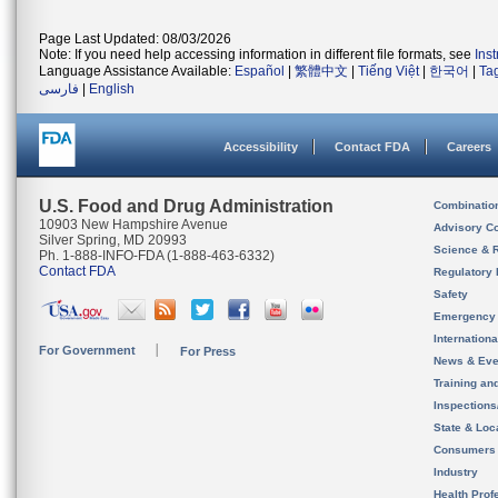
Page Last Updated: 08/03/2026
Note: If you need help accessing information in different file formats, see
Ins
Language Assistance Available:
Español
|
繁體中文
|
Tiếng Việt
|
한국어
|
Ta
فارسی
|
English
Accessibility
Contact FDA
Careers
U.S. Food and Drug Administration
Combinatio
10903 New Hampshire Avenue
Advisory C
Silver Spring, MD 20993
Science & 
Ph. 1-888-INFO-FDA (1-888-463-6332)
Contact FDA
Regulatory 
Safety
Emergency
Internation
For Government
For Press
News & Eve
Training an
Inspection
State & Loca
Consumers
Industry
Health Prof