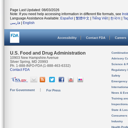
Page Last Updated: 08/03/2026
Note: If you need help accessing information in different file formats, see
Ins
Language Assistance Available:
Español
|
繁體中文
|
Tiếng Việt
|
한국어
|
Ta
فارسی
|
English
Accessibility
Contact FDA
Careers
U.S. Food and Drug Administration
Combinatio
10903 New Hampshire Avenue
Advisory C
Silver Spring, MD 20993
Science & 
Ph. 1-888-INFO-FDA (1-888-463-6332)
Contact FDA
Regulatory 
Safety
Emergency
Internation
For Government
For Press
News & Eve
Training an
Inspection
State & Loca
Consumers
Industry
Health Prof