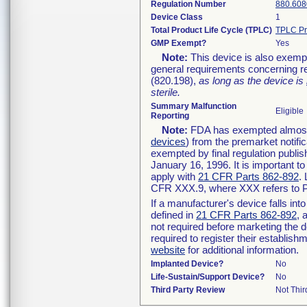
Regulation Number
880.608
Device Class
1
Total Product Life Cycle (TPLC)
TPLC Pr
GMP Exempt?
Yes
Note:
This device is also exemp
general requirements concerning re
(820.198),
as long as the device is
sterile.
Summary Malfunction
Eligible
Reporting
Note:
FDA has exempted almost a
devices
) from the premarket notifi
exempted by final regulation publis
January 16, 1996. It is important t
apply with
21 CFR Parts 862-892
.
CFR XXX.9, where XXX refers to P
If a manufacturer's device falls in
defined in
21 CFR Parts 862-892
, 
not required before marketing the 
required to register their establis
website
for additional information.
Implanted Device?
No
Life-Sustain/Support Device?
No
Third Party Review
Not Thir