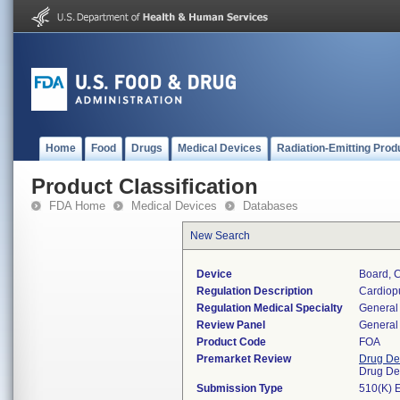
Home
Food
Drugs
Medical Devices
Radiation-Emitting Prod
Product Classification
FDA Home
Medical Devices
Databases
New Search
Device
Board, 
Regulation Description
Cardiopu
Regulation Medical Specialty
General 
Review Panel
General 
Product Code
FOA
Premarket Review
Drug De
Drug De
Submission Type
510(K) 