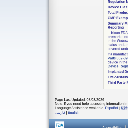
Regulation
Device Clas
Total Produc
GMP Exemp
Summary Ma
Reporting
Note:
FDA h
premarket not
in the
Federa
status and an
covered unde
If a manufact
Parts 862-8
device in the
Device Regis
Implanted D
Life-Sustai
Third Party
Page Last Updated: 08/03/2026
Note: If you need help accessing information in 
Language Assistance Available:
Español
|
繁體
فارسی
|
English
Accessibility