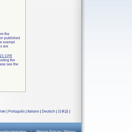
rom the
ion published
the exempt
ns are
21 CFR
keting the
ease see the
lski
|
Português
|
Italiano
|
Deutsch
|
日本語
|
ondiscrimination
Website Policies / Privacy