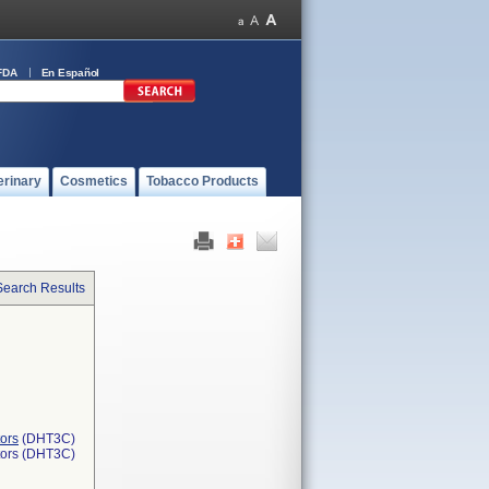
FDA
En Español
erinary
Cosmetics
Tobacco Products
Search Results
ors
(DHT3C)
tors (DHT3C)