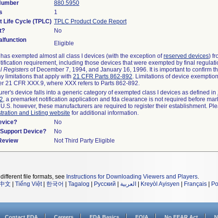
 Number
880.5950
s
1
t Life Cycle (TPLC)
TPLC Product Code Report
t?
No
lfunction
Eligible
as exempted almost all class I devices (with the exception of
reserved devices
) f
ification requirement, including those devices that were exempted by final regulat
l Registers
of December 7, 1994, and January 16, 1996. It is important to confirm 
y limitations that apply with
21 CFR Parts 862-892
. Limitations of device exemptio
r 21 CFR XXX.9, where XXX refers to Parts 862-892.
urer's device falls into a generic category of exempted class I devices as defined in
92
, a premarket notification application and fda clearance is not required before mar
 U.S. however, these manufacturers are required to register their establishment. Pl
tration and Listing website
for additional information.
evice?
No
n/Support Device?
No
 Review
Not Third Party Eligible
different file formats, see
Instructions for Downloading Viewers and Players
.
中文
|
Tiếng Việt
|
한국어
|
Tagalog
|
Русский
|
العربية
|
Kreyòl Ayisyen
|
Français
|
Po
Contact FDA
Careers
FDA Basics
FOIA
No FEAR Act
N