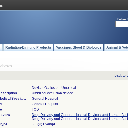
Follow 
s
Radiation-Emitting Products
Vaccines, Blood & Biologics
Animal & Vet
tabases
Back to 
Device, Occlusion, Umbilical
escription
Umbilical occlusion device.
edical Specialty
General Hospital
l
General Hospital
de
FOD
Review
Drug Delivery and General Hospital Devices, and Human Fact
Drug Delivery and General Hospital Devices, and Human Fac
 Type
510(K) Exempt