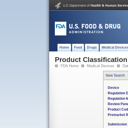
Home
Food
Drugs
Medical Device
Product Classification
FDA Home
Medical Devices
Da
New Search
Device
Regulation D
Regulation M
Review Pane
Product Co
Premarket 
Submission