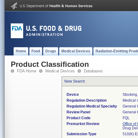
Home
Food
Drugs
Medical Devices
Radiation-Emitting Prod
Product Classification
FDA Home
Medical Devices
Databases
New Search
Device
Stocking
Regulation Description
Medical s
Regulation Medical Specialty
General 
Review Panel
General 
Product Code
FQL
Premarket Review
Office o
Drug Del
Submission Type
510(K) E