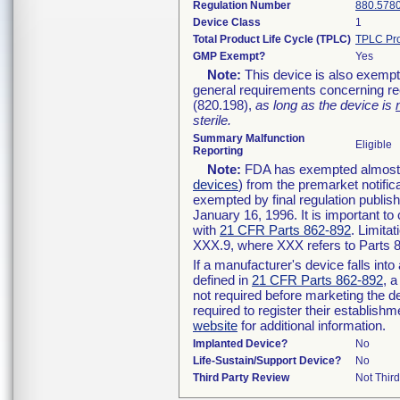
Regulation Number
880.578
Device Class
1
Total Product Life Cycle (TPLC)
TPLC Pro
GMP Exempt?
Yes
Note:
This device is also exempt
general requirements concerning re
(820.198),
as long as the device is
sterile.
Summary Malfunction
Eligible
Reporting
Note:
FDA has exempted almost al
devices
) from the premarket notific
exempted by final regulation publis
January 16, 1996. It is important to
with
21 CFR Parts 862-892
. Limita
XXX.9, where XXX refers to Parts 
If a manufacturer's device falls int
defined in
21 CFR Parts 862-892
, a
not required before marketing the d
required to register their establish
website
for additional information.
Implanted Device?
No
Life-Sustain/Support Device?
No
Third Party Review
Not Third