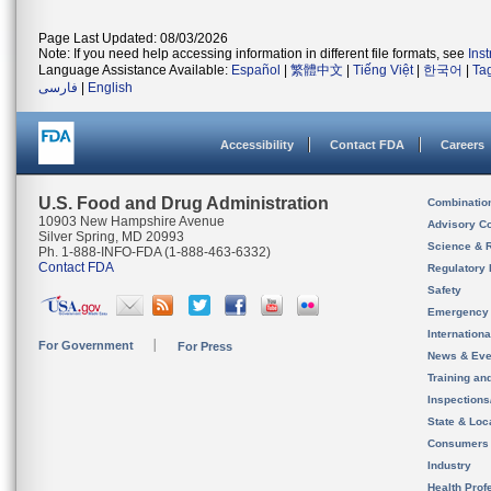
Page Last Updated: 08/03/2026
Note: If you need help accessing information in different file formats, see
Ins
Language Assistance Available:
Español
|
繁體中文
|
Tiếng Việt
|
한국어
|
Ta
فارسی
|
English
Accessibility
Contact FDA
Careers
U.S. Food and Drug Administration
Combinatio
10903 New Hampshire Avenue
Advisory C
Silver Spring, MD 20993
Science & 
Ph. 1-888-INFO-FDA (1-888-463-6332)
Contact FDA
Regulatory 
Safety
Emergency
Internation
For Government
For Press
News & Eve
Training an
Inspection
State & Loca
Consumers
Industry
Health Prof