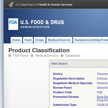
Home
Food
Drugs
Medical Devices
Radiation-Emitting Prod
Product Classification
FDA Home
Medical Devices
Databases
New Search
Device
Thermom
Regulation Description
Clinical
Regulation Medical Specialty
General 
Review Panel
General 
Product Code
FQZ
Premarket Review
Drug De
Drug De
Submission Type
510(K) 