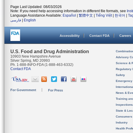
Page Last Updated: 08/03/2026
Note: If you need help accessing information in different file formats, see
Ins
Language Assistance Available:
Español
|
繁體中文
|
Tiếng Việt
|
한국어
|
Ta
فارسی
|
English
Accessibility
Contact FDA
Careers
U.S. Food and Drug Administration
Combinatio
10903 New Hampshire Avenue
Advisory C
Silver Spring, MD 20993
Science & 
Ph. 1-888-INFO-FDA (1-888-463-6332)
Contact FDA
Regulatory 
Safety
Emergency
Internation
For Government
For Press
News & Eve
Training an
Inspection
State & Loca
Consumers
Industry
Health Prof