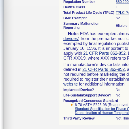
Regulation Number
880.290
Device Class
1
Total Product Life Cycle (TPLC)
TPLC Pr
GMP Exempt?
No
Summary Malfunction
Eligible
Reporting
Note:
FDA has exempted almost a
devices
) from the premarket notifi
exempted by final regulation publis
January 16, 1996. It is important t
apply with
21 CFR Parts 862-892
.
CFR XXX.9, where XXX refers to P
If a manufacturer's device falls in
defined in
21 CFR Parts 862-892
, 
not required before marketing the 
required to register their establis
website
for additional information.
Implanted Device?
No
Life-Sustain/Support Device?
No
Recognized Consensus Standard
6-70 ASTM E825-98 (Reapproved
Standard Specification for Phase 
Determination of Human Temperat
Third Party Review
Not Thir