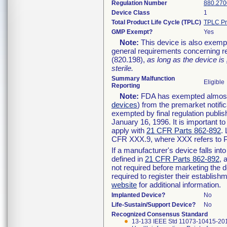
Regulation Number
880.270
Device Class
1
Total Product Life Cycle (TPLC)
TPLC Pr
GMP Exempt?
Yes
Note:
This device is also exemp
general requirements concerning re
(820.198),
as long as the device is
sterile.
Summary Malfunction
Eligible
Reporting
Note:
FDA has exempted almost a
devices
) from the premarket notifi
exempted by final regulation publis
January 16, 1996. It is important t
apply with
21 CFR Parts 862-892
.
CFR XXX.9, where XXX refers to P
If a manufacturer's device falls in
defined in
21 CFR Parts 862-892
, 
not required before marketing the 
required to register their establis
website
for additional information.
Implanted Device?
No
Life-Sustain/Support Device?
No
Recognized Consensus Standard
13-133 IEEE Std 11073-10415-20