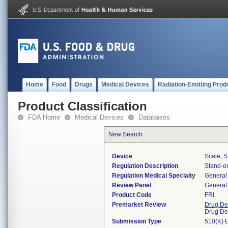
Home
Food
Drugs
Medical Devices
Radiation-Emitting Prod
Product Classification
FDA Home
Medical Devices
Databases
New Search
Device
Scale, S
Regulation Description
Stand-on
Regulation Medical Specialty
General 
Review Panel
General 
Product Code
FRI
Premarket Review
Drug De
Drug De
Submission Type
510(K) 