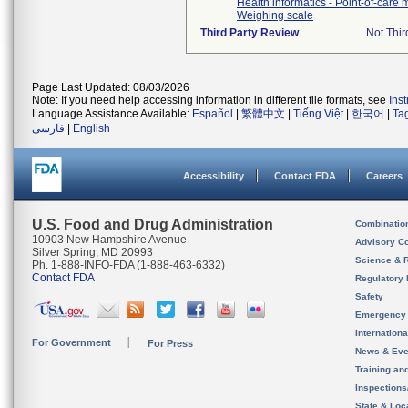
Health informatics - Point-of-care
Weighing scale
Third Party Review
Not Thir
Page Last Updated: 08/03/2026
Note: If you need help accessing information in different file formats, see
Ins
Language Assistance Available:
Español
|
繁體中文
|
Tiếng Việt
|
한국어
|
Ta
فارسی
|
English
Accessibility
Contact FDA
Careers
U.S. Food and Drug Administration
Combinatio
10903 New Hampshire Avenue
Advisory C
Silver Spring, MD 20993
Science & 
Ph. 1-888-INFO-FDA (1-888-463-6332)
Contact FDA
Regulatory 
Safety
Emergency
Internation
For Government
For Press
News & Eve
Training an
Inspection
State & Loca