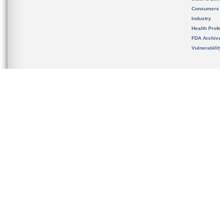
Consumers
Industry
Health Prof
FDA Archiv
Vulnerabili