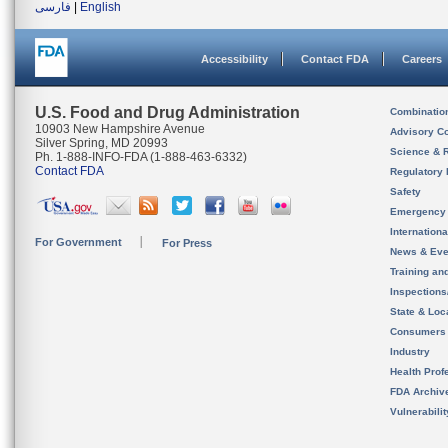
فارسی
|
English
Accessibility
Contact FDA
Careers
U.S. Food and Drug Administration
Combinatio
10903 New Hampshire Avenue
Advisory C
Silver Spring, MD 20993
Science & 
Ph. 1-888-INFO-FDA (1-888-463-6332)
Contact FDA
Regulatory 
Safety
Emergency
Internation
For Government
For Press
News & Eve
Training an
Inspection
State & Loca
Consumers
Industry
Health Prof
FDA Archiv
Vulnerabili