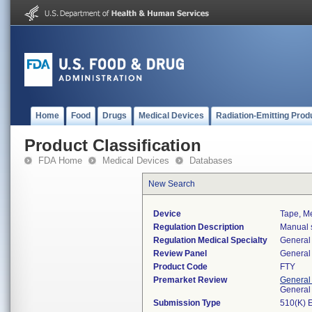
Home
Food
Drugs
Medical Devices
Radiation-Emitting Prod
Product Classification
FDA Home
Medical Devices
Databases
New Search
Device
Tape, Me
Regulation Description
Manual s
Regulation Medical Specialty
General 
Review Panel
General 
Product Code
FTY
Premarket Review
General
General
Submission Type
510(K) 