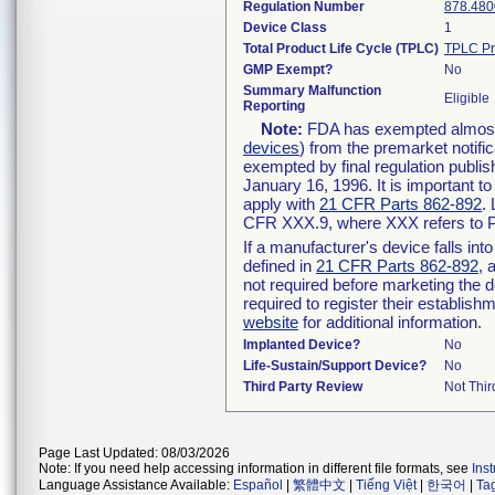
Regulation Number
878.480
Device Class
1
Total Product Life Cycle (TPLC)
TPLC Pr
GMP Exempt?
No
Summary Malfunction
Eligible
Reporting
Note:
FDA has exempted almost a
devices
) from the premarket notifi
exempted by final regulation publis
January 16, 1996. It is important t
apply with
21 CFR Parts 862-892
.
CFR XXX.9, where XXX refers to P
If a manufacturer's device falls in
defined in
21 CFR Parts 862-892
, 
not required before marketing the 
required to register their establis
website
for additional information.
Implanted Device?
No
Life-Sustain/Support Device?
No
Third Party Review
Not Thir
Page Last Updated: 08/03/2026
Note: If you need help accessing information in different file formats, see
Ins
Language Assistance Available:
Español
|
繁體中文
|
Tiếng Việt
|
한국어
|
Ta