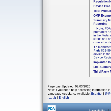
Regulation
Device Clas
Total Produc
GMP Exemp
Summary Ma
Reporting
Note:
FDA h
premarket not
in the
Federa
status and an
covered unde
If a manufact
Parts 862-8
device in the
Device Regis
Implanted D
Life-Sustai
Third Party
Page Last Updated: 08/03/2026
Note: If you need help accessing information in 
Language Assistance Available:
Español
|
繁體
فارسی
|
English
Accessibility