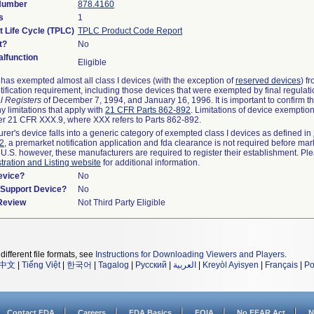
 Number
878.4160
s
1
t Life Cycle (TPLC)
TPLC Product Code Report
t?
No
lfunction
Eligible
as exempted almost all class I devices (with the exception of
reserved devices
) f
ification requirement, including those devices that were exempted by final regulat
l Registers
of December 7, 1994, and January 16, 1996. It is important to confirm 
y limitations that apply with
21 CFR Parts 862-892
. Limitations of device exemptio
r 21 CFR XXX.9, where XXX refers to Parts 862-892.
urer's device falls into a generic category of exempted class I devices as defined in
92
, a premarket notification application and fda clearance is not required before mar
 U.S. however, these manufacturers are required to register their establishment. Pl
tration and Listing website
for additional information.
evice?
No
n/Support Device?
No
 Review
Not Third Party Eligible
different file formats, see
Instructions for Downloading Viewers and Players
.
中文
|
Tiếng Việt
|
한국어
|
Tagalog
|
Русский
|
العربية
|
Kreyòl Ayisyen
|
Français
|
Po
Contact FDA
Careers
FDA Basics
FOIA
No FEAR Act
N