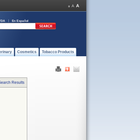
FDA
En Español
erinary
Cosmetics
Tobacco Products
Search Results