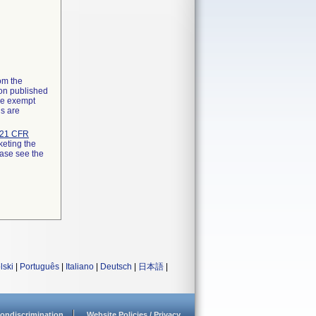
rom the
ion published
the exempt
ns are
21 CFR
keting the
ease see the
lski
|
Português
|
Italiano
|
Deutsch
|
日本語
|
ondiscrimination
Website Policies / Privacy