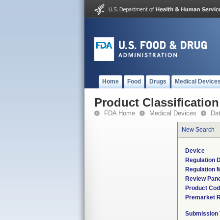
Home
Food
Drugs
Medical Device
Product Classification
FDA Home
Medical Devices
Da
New Search
Device
Regulation D
Regulation M
Review Pane
Product Co
Premarket 
Submission