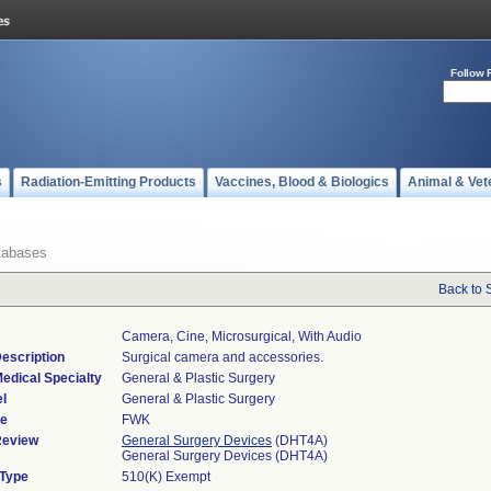
Follow 
s
Radiation-Emitting Products
Vaccines, Blood & Biologics
Animal & Vet
tabases
Back to 
Camera, Cine, Microsurgical, With Audio
escription
Surgical camera and accessories.
edical Specialty
General & Plastic Surgery
l
General & Plastic Surgery
de
FWK
Review
General Surgery Devices
(DHT4A)
General Surgery Devices (DHT4A)
 Type
510(K) Exempt