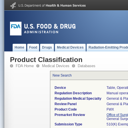
Home
Food
Drugs
Medical Devices
Radiation-Emitting Prod
Product Classification
FDA Home
Medical Devices
Databases
New Search
Device
Table, Opera
Regulation Description
Manual operat
Regulation Medical Specialty
General & Pla
Review Panel
General & Pla
Product Code
FWX
Premarket Review
Office of Surg
General Surg
Submission Type
510(K) Exemp