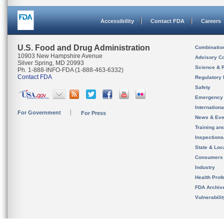
Accessibility
Contact FDA
Careers
U.S. Food and Drug Administration
Combinatio
10903 New Hampshire Avenue
Advisory C
Silver Spring, MD 20993
Science & 
Ph. 1-888-INFO-FDA (1-888-463-6332)
Contact FDA
Regulatory 
Safety
Emergency
Internation
For Government
For Press
News & Eve
Training an
Inspection
State & Loca
Consumers
Industry
Health Prof
FDA Archiv
Vulnerabili