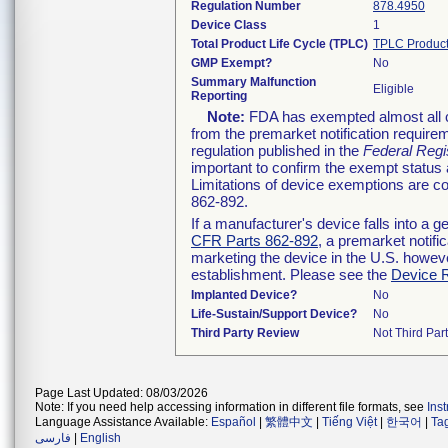
Regulation Number
878.4950
Device Class
1
Total Product Life Cycle (TPLC)
TPLC Product
GMP Exempt?
No
Summary Malfunction
Eligible
Reporting
Note:
FDA has exempted almost all cl
from the premarket notification require
regulation published in the
Federal Regi
important to confirm the exempt status 
Limitations of device exemptions are 
862-892.
If a manufacturer's device falls into a 
CFR Parts 862-892
, a premarket notifi
marketing the device in the U.S. howeve
establishment. Please see the
Device R
Implanted Device?
No
Life-Sustain/Support Device?
No
Third Party Review
Not Third Part
Page Last Updated: 08/03/2026
Note: If you need help accessing information in different file formats, see
Ins
Language Assistance Available:
Español
|
繁體中文
|
Tiếng Việt
|
한국어
|
Ta
فارسی
|
English