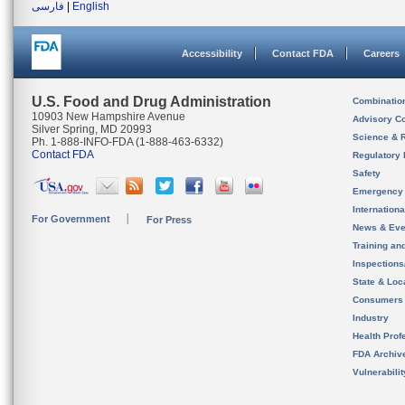
فارسی
|
English
Accessibility
Contact FDA
Careers
U.S. Food and Drug Administration
Combinatio
10903 New Hampshire Avenue
Advisory C
Silver Spring, MD 20993
Science & 
Ph. 1-888-INFO-FDA (1-888-463-6332)
Contact FDA
Regulatory 
Safety
Emergency
Internation
For Government
For Press
News & Eve
Training an
Inspection
State & Loca
Consumers
Industry
Health Prof
FDA Archiv
Vulnerabili