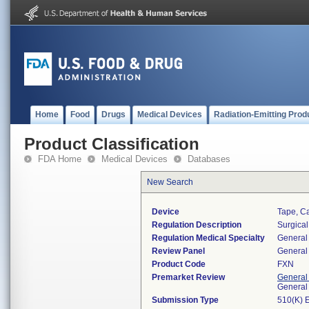
Home
Food
Drugs
Medical Devices
Radiation-Emitting Prod
Product Classification
FDA Home
Medical Devices
Databases
New Search
Device
Tape, C
Regulation Description
Surgical
Regulation Medical Specialty
General 
Review Panel
General 
Product Code
FXN
Premarket Review
General
General
Submission Type
510(K) 