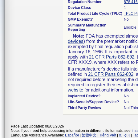
Regulation Number
878.416
Device Class
1
Total Product Life Cycle (TPLC)
TPLC Pr
GMP Exempt?
No
Summary Malfunction
Eligible
Reporting
Note:
FDA has exempted almost a
devices
) from the premarket notifi
exempted by final regulation publis
January 16, 1996. It is important t
apply with
21 CFR Parts 862-892
.
CFR XXX.9, where XXX refers to P
If a manufacturer's device falls in
defined in
21 CFR Parts 862-892
, 
not required before marketing the 
required to register their establis
website
for additional information.
Implanted Device?
No
Life-Sustain/Support Device?
No
Third Party Review
Not Thir
Page Last Updated: 08/03/2026
Note: If you need help accessing information in different file formats, see
Ins
Language Assistance Available:
Español
|
繁體中文
|
Tiếng Việt
|
한국어
|
Ta