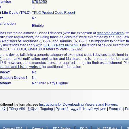
 Number
878.3250
s
1
t Life Cycle (TPLC)
TPLC Product Code Report
t?
No
lfunction
Eligible
as exempted almost all class I devices (with the exception of
reserved devices
) f
ification requirement, including those devices that were exempted by final regulat
l Registers
of December 7, 1994, and January 16, 1996. It is important to confirm 
y limitations that apply with
21 CFR Parts 862-892
. Limitations of device exemptio
r 21 CFR XXX.9, where XXX refers to Parts 862-892.
urer's device falls into a generic category of exempted class I devices as defined in
92
, a premarket notification application and fda clearance is not required before mar
 U.S. however, these manufacturers are required to register their establishment. Pl
tration and Listing website
for additional information.
evice?
No
n/Support Device?
No
 Review
Not Third Party Eligible
different file formats, see
Instructions for Downloading Viewers and Players
.
中文
|
Tiếng Việt
|
한국어
|
Tagalog
|
Русский
|
العربية
|
Kreyòl Ayisyen
|
Français
|
Po
Contact FDA
Careers
FDA Basics
FOIA
No FEAR Act
N