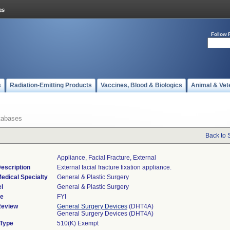
Follow 
s
Radiation-Emitting Products
Vaccines, Blood & Biologics
Animal & Vet
tabases
Back to 
Appliance, Facial Fracture, External
escription
External facial fracture fixation appliance.
edical Specialty
General & Plastic Surgery
l
General & Plastic Surgery
de
FYI
Review
General Surgery Devices
(DHT4A)
General Surgery Devices (DHT4A)
 Type
510(K) Exempt