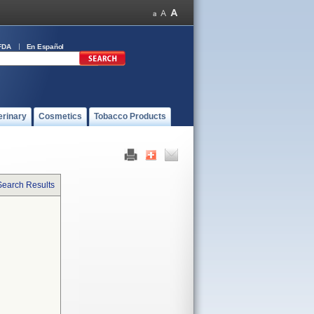
FDA
En Español
erinary
Cosmetics
Tobacco Products
Search Results