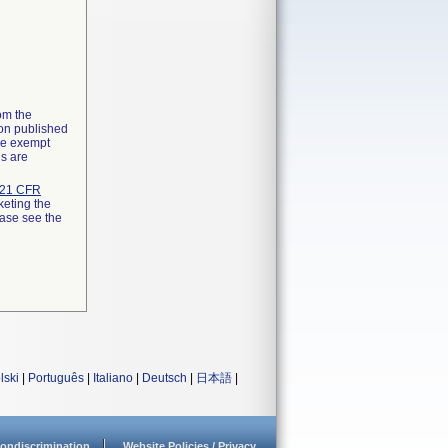
rom the
ion published
the exempt
ns are
21 CFR
keting the
ease see the
lski
|
Português
|
Italiano
|
Deutsch
|
日本語
|
ondiscrimination
Website Policies / Privacy