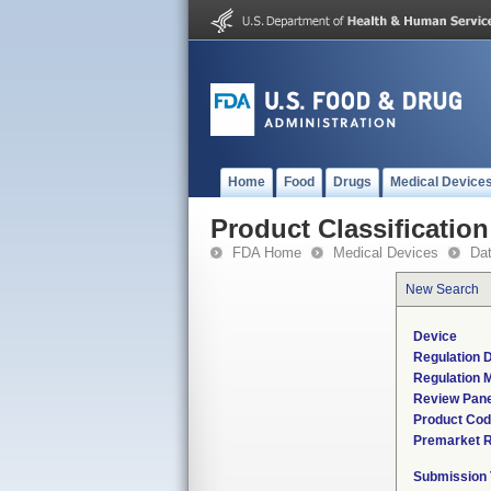
Home
Food
Drugs
Medical Device
Product Classification
FDA Home
Medical Devices
Da
New Search
Device
Regulation D
Regulation M
Review Pane
Product Co
Premarket 
Submission