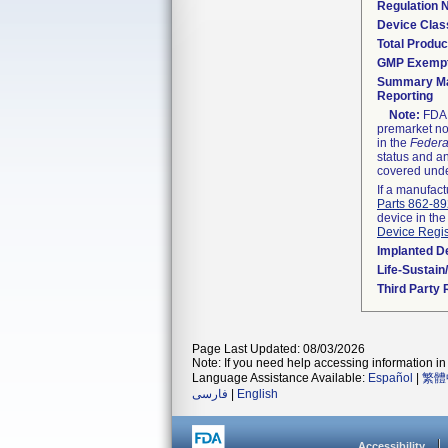
Regulation
Device Clas
Total Produc
GMP Exemp
Summary Ma
Reporting
Note:
FDA h
premarket not
in the
Federa
status and an
covered unde
If a manufact
Parts 862-8
device in the
Device Regis
Implanted D
Life-Sustai
Third Party
Page Last Updated: 08/03/2026
Note: If you need help accessing information in 
Language Assistance Available:
Español
|
繁體
فارسی
|
English
Accessibility