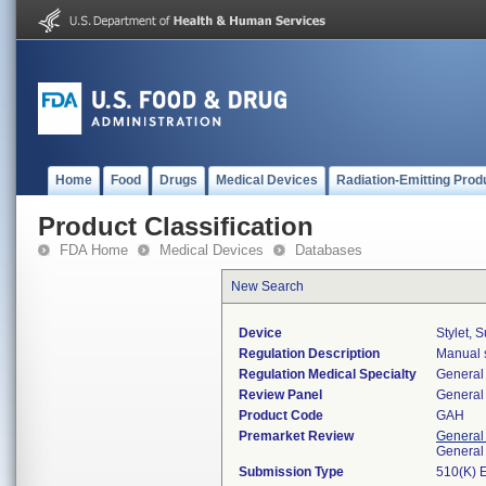
Home
Food
Drugs
Medical Devices
Radiation-Emitting Prod
Product Classification
FDA Home
Medical Devices
Databases
New Search
Device
Stylet, 
Regulation Description
Manual s
Regulation Medical Specialty
General 
Review Panel
General 
Product Code
GAH
Premarket Review
General
General
Submission Type
510(K) 