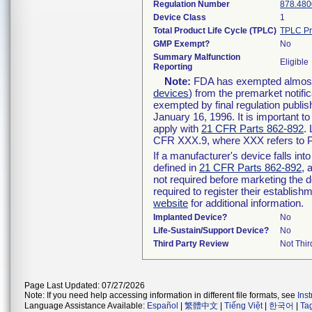
Regulation Number
878.480
Device Class
1
Total Product Life Cycle (TPLC)
TPLC Pr
GMP Exempt?
No
Summary Malfunction
Eligible
Reporting
Note:
FDA has exempted almost a
devices
) from the premarket notifi
exempted by final regulation publis
January 16, 1996. It is important t
apply with
21 CFR Parts 862-892
.
CFR XXX.9, where XXX refers to P
If a manufacturer's device falls in
defined in
21 CFR Parts 862-892
, 
not required before marketing the 
required to register their establis
website
for additional information.
Implanted Device?
No
Life-Sustain/Support Device?
No
Third Party Review
Not Thir
Page Last Updated: 07/27/2026
Note: If you need help accessing information in different file formats, see
Ins
Language Assistance Available:
Español
|
繁體中文
|
Tiếng Việt
|
한국어
|
Ta