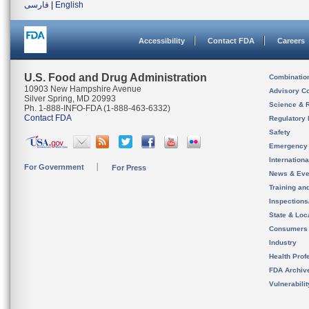
فارسی
|
English
Accessibility
Contact FDA
Careers
U.S. Food and Drug Administration
Combinatio
10903 New Hampshire Avenue
Advisory C
Silver Spring, MD 20993
Science & 
Ph. 1-888-INFO-FDA (1-888-463-6332)
Contact FDA
Regulatory 
Safety
Emergency
Internation
For Government
For Press
News & Eve
Training an
Inspection
State & Loca
Consumers
Industry
Health Prof
FDA Archiv
Vulnerabili