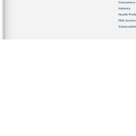
Consumers
Industry
Health Prof
FDA Archiv
Vulnerabili