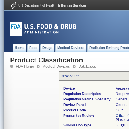
Home
Food
Drugs
Medical Devices
Radiation-Emitting Prod
Product Classification
FDA Home
Medical Devices
Databases
New Search
Device
Apparatu
Regulation Description
Nonpower
Regulation Medical Specialty
General 
Review Panel
General 
Product Code
GCY
Premarket Review
Office o
Plastic
Submission Type
510(K) 