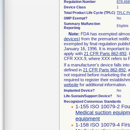
Regulation Number
878.468
Device Class
1
Total Product Life Cycle (TPLC)
TPLC Pr
GMP Exempt?
No
Summary Malfunction
Eligible
Reporting
Note:
FDA has exempted almost a
devices
) from the premarket notifi
exempted by final regulation publis
January 16, 1996. It is important t
apply with
21 CFR Parts 862-892
.
CFR XXX.9, where XXX refers to P
If a manufacturer's device falls in
defined in
21 CFR Parts 862-892
, 
not required before marketing the 
required to register their establis
website
for additional information.
Implanted Device?
No
Life-Sustain/Support Device?
No
Recognized Consensus Standards
1-155 ISO 10079-2 Four
Medical suction equipm
equipment
1-158 ISO 10079-4 Firs