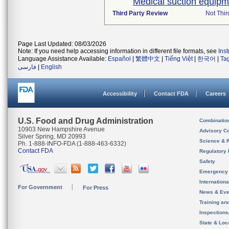
Medical suction equipm
Third Party Review
Not Thir
Page Last Updated: 08/03/2026
Note: If you need help accessing information in different file formats, see
Ins
Language Assistance Available:
Español
|
繁體中文
|
Tiếng Việt
|
한국어
|
Ta
فارسی
|
English
Accessibility
Contact FDA
Careers
U.S. Food and Drug Administration
Combinatio
10903 New Hampshire Avenue
Advisory C
Silver Spring, MD 20993
Science & 
Ph. 1-888-INFO-FDA (1-888-463-6332)
Contact FDA
Regulatory 
Safety
Emergency
Internation
For Government
For Press
News & Eve
Training an
Inspection
State & Loca